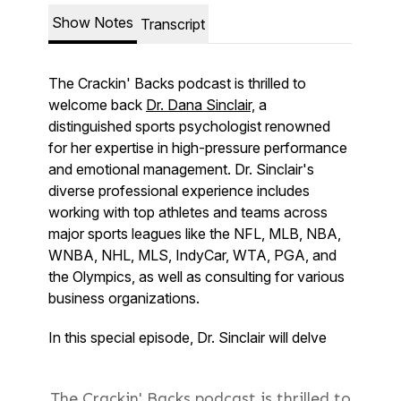
The Crackin' Backs podcast is thrilled to