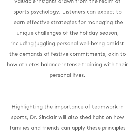
valuable insights drawn from the realm of
sports psychology. Listeners can expect to
learn effective strategies for managing the
unique challenges of the holiday season,
including juggling personal well-being amidst
the demands of festive commitments, akin to
how athletes balance intense training with their
personal lives.
Highlighting the importance of teamwork in
sports, Dr. Sinclair will also shed light on how
families and friends can apply these principles