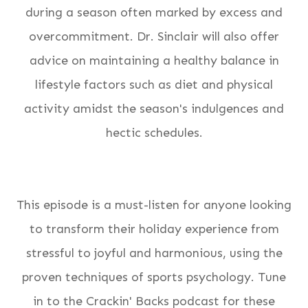
during a season often marked by excess and
overcommitment. Dr. Sinclair will also offer
advice on maintaining a healthy balance in
lifestyle factors such as diet and physical
activity amidst the season's indulgences and
hectic schedules.
This episode is a must-listen for anyone looking
to transform their holiday experience from
stressful to joyful and harmonious, using the
proven techniques of sports psychology. Tune
in to the Crackin' Backs podcast for these