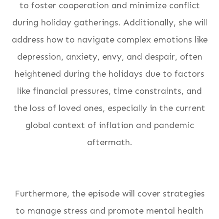
to foster cooperation and minimize conflict
during holiday gatherings. Additionally, she will
address how to navigate complex emotions like
depression, anxiety, envy, and despair, often
heightened during the holidays due to factors
like financial pressures, time constraints, and
the loss of loved ones, especially in the current
global context of inflation and pandemic
aftermath.
Furthermore, the episode will cover strategies
to manage stress and promote mental health