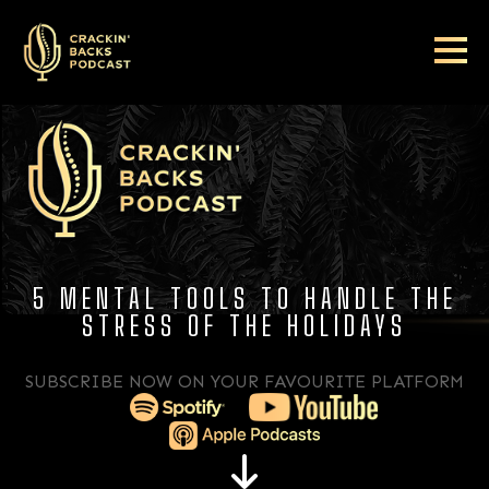
5 MENTAL TOOLS TO HANDLE THE
STRESS OF THE HOLIDAYS
SUBSCRIBE NOW ON YOUR FAVOURITE PLATFORM