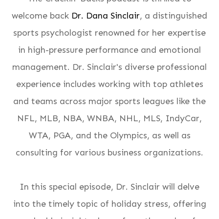
welcome back
Dr. Dana Sinclair
, a distinguished
sports psychologist renowned for her expertise
in high-pressure performance and emotional
management. Dr. Sinclair's diverse professional
experience includes working with top athletes
and teams across major sports leagues like the
NFL, MLB, NBA, WNBA, NHL, MLS, IndyCar,
WTA, PGA, and the Olympics, as well as
consulting for various business organizations​​​.
In this special episode, Dr. Sinclair will delve
into the timely topic of holiday stress, offering