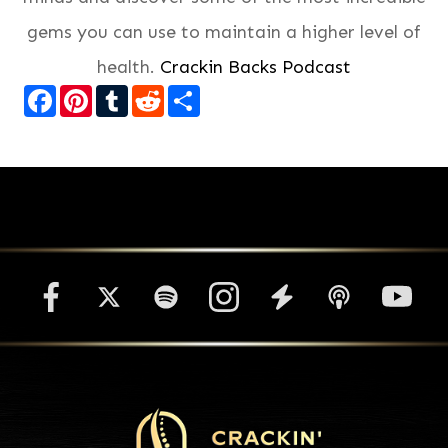
gems you can use to maintain a higher level of
health.
Crackin Backs Podcast
Facebook
Pinterest
Tumblr
Reddit
Share