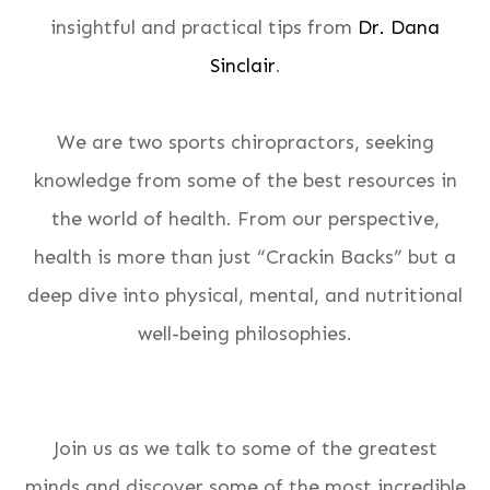
insightful and practical tips from
Dr. Dana
Sinclair
.
We are two sports chiropractors, seeking
knowledge from some of the best resources in
the world of health. From our perspective,
health is more than just “Crackin Backs” but a
deep dive into physical, mental, and nutritional
well-being philosophies.
Join us as we talk to some of the greatest
minds and discover some of the most incredible