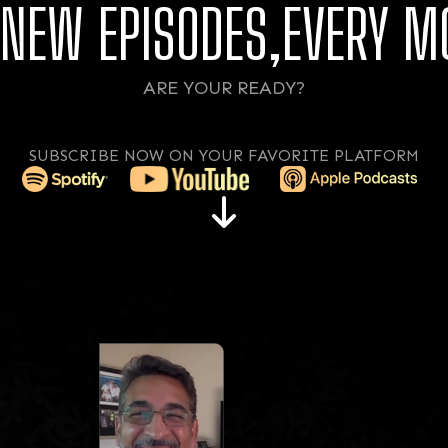
NEW EPISODES,EVERY M
ARE YOUR READY?
SUBSCRIBE NOW ON YOUR FAVORITE PLATFORM