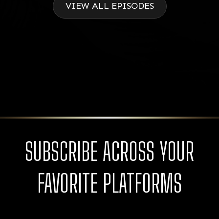
VIEW ALL EPISODES
SUBSCRIBE ACROSS YOUR
FAVORITE PLATFORMS