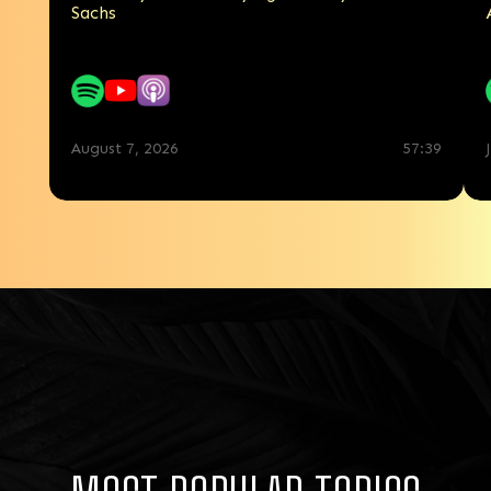
Sachs
7:44
August 7, 2026
57:39