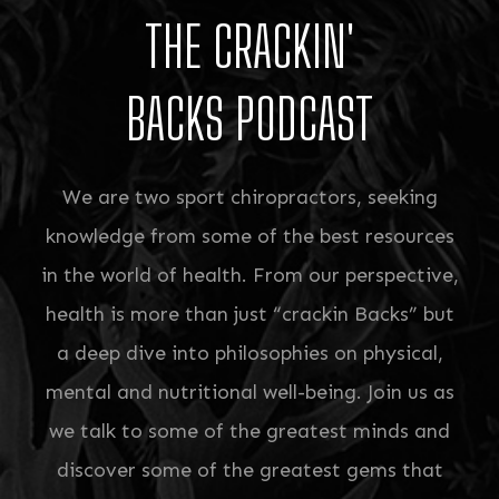
THE CRACKIN'
BACKS PODCAST
We are two sport chiropractors, seeking
knowledge from some of the best resources
in the world of health. From our perspective,
health is more than just “crackin Backs” but
a deep dive into philosophies on physical,
mental and nutritional well-being. Join us as
we talk to some of the greatest minds and
discover some of the greatest gems that