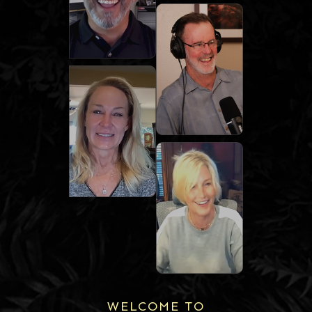
WELCOME TO