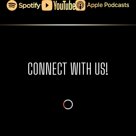
CONNECT WITH US!