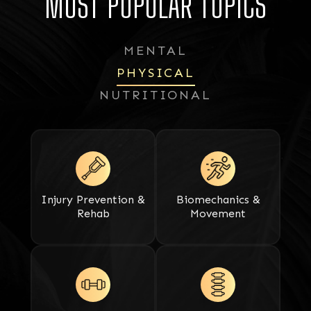
MOST POPULAR TOPICS
MENTAL
PHYSICAL
NUTRITIONAL
Injury Prevention &
Biomechanics &
Rehab
Movement