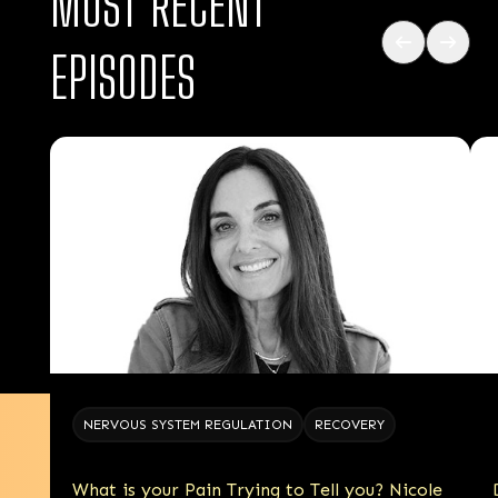
MOST RECENT
EPISODES
NERVOUS SYSTEM REGULATION
RECOVERY
What is your Pain Trying to Tell you? Nicole