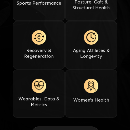
Posture, Gait &
Sports Performance​​​​​​​
Structural Health
Recovery &
Aging Athletes &
Regeneration​​​​​​​
Longevity
Wearables, Data &
Women's Health
Metrics​​​​​​​