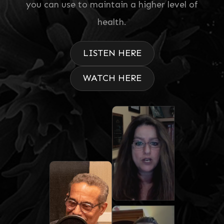
you can use to maintain a higher level of
health.
LISTEN HERE
WATCH HERE