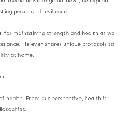
cial media noise to global news, he explains
asting peace and resilience.
l for maintaining strength and health as we
 balance. He even shares unique protocols to
ility at home.
on.
f health. From our perspective, health is
ilosophies.