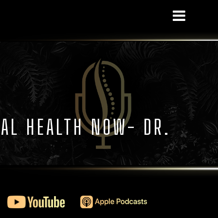
NAL HEALTH NOW- DR.