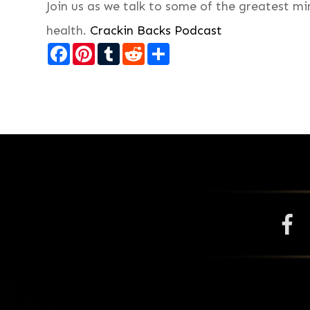
Join us as we talk to some of the greatest m
health.
Crackin Backs Podcast
Facebook
Pinterest
Tumblr
Reddit
Share