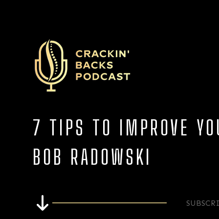
7 TIPS TO IMPROVE Y
BOB RADOWSKI
SUBSCR