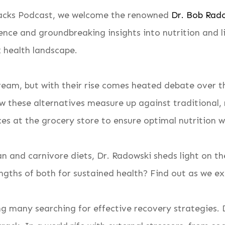
 Backs Podcast, we welcome the renowned
Dr. Bob Rad
ence and groundbreaking insights into nutrition and li
 health landscape.
m, but with their rise comes heated debate over the
w these alternatives measure up against traditional, 
es at the grocery store to ensure optimal nutrition 
 and carnivore diets, Dr. Radowski sheds light on th
ngths of both for sustained health? Find out as we ex
g many searching for effective recovery strategies. D