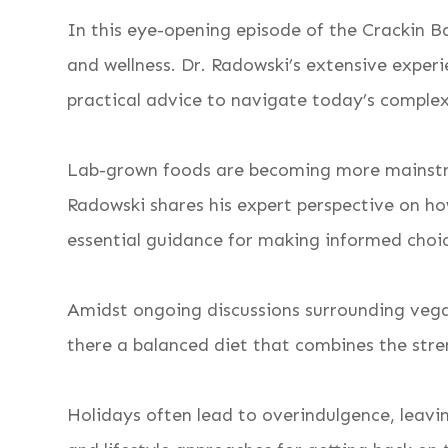
In this eye-opening episode of the Crackin
and wellness. Dr. Radowski’s extensive experi
practical advice to navigate today’s complex
Lab-grown foods are becoming more mainstrea
Radowski shares his expert perspective on ho
essential guidance for making informed choic
Amidst ongoing discussions surrounding vegan
there a balanced diet that combines the stre
Holidays often lead to overindulgence, leavin