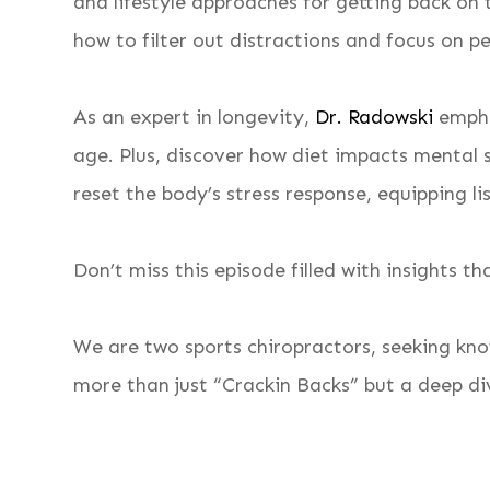
and lifestyle approaches for getting back on t
how to filter out distractions and focus on pe
As an expert in longevity,
Dr. Radowski
empha
age. Plus, discover how diet impacts mental 
reset the body’s stress response, equipping l
Don’t miss this episode filled with insights 
We are two sports chiropractors, seeking kno
more than just “Crackin Backs” but a deep div