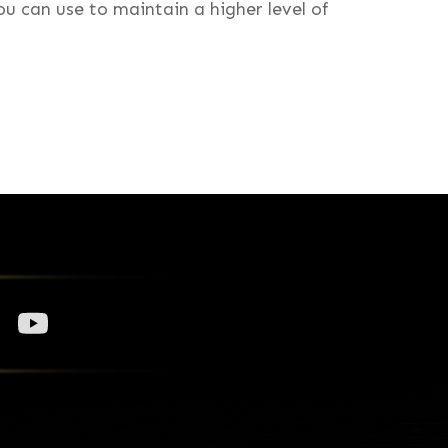
u can use to maintain a higher level of