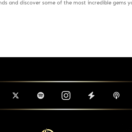
inds and discover some of the most incredible gems yo