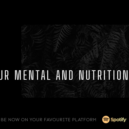
OUR MENTAL AND NUTRITIO
IBE NOW ON YOUR FAVOURITE PLATFORM