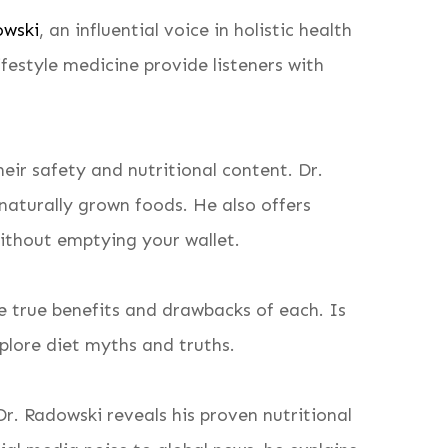
owski
, an influential voice in holistic health
festyle medicine provide listeners with
ir safety and nutritional content. Dr.
naturally grown foods. He also offers
without emptying your wallet.
e true benefits and drawbacks of each. Is
plore diet myths and truths.
r. Radowski reveals his proven nutritional