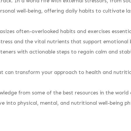
rack. In a world rife with external stressors, from so
rsonal well-being, offering daily habits to cultivate l
sizes often-overlooked habits and exercises essentia
stress and the vital nutrients that support emotional
isteners with actionable steps to regain calm and stab
that can transform your approach to health and nutriti
wledge from some of the best resources in the world o
e into physical, mental, and nutritional well-being ph