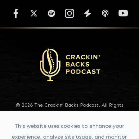
© 2026 The Crackin' Backs Podcast. All Rights
Reserved.
Accessibility Statement
|
Privacy Policy
|
Sitemap
This website uses cookies to enhance your
experience, analyze site usage, and monitor