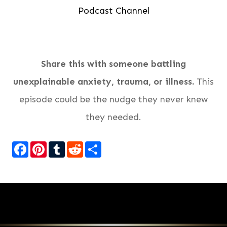
Podcast Channel
Share this with someone battling
unexplainable anxiety, trauma, or illness.
This
episode could be the nudge they never knew
they needed.
Facebook
Pinterest
Tumblr
Reddit
Share