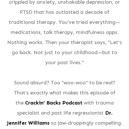
crippled by anxiety, unshakable depression, or
PTSD that has outlasted a decade of
traditional therapy. You've tried everything—
medications, talk therapy, mindfulness apps.
Nothing works. Then your therapist says, "Let’s
go back. Not just to your childhood—but to
your
past lives
."
Sound absurd? Too "woo-woo" to be real?
That's exactly what makes this episode of
the
Crackin' Backs Podcast
with trauma
specialist and past life regressionist
Dr.
Jennifer Williams
so jaw-droppingly compelling.