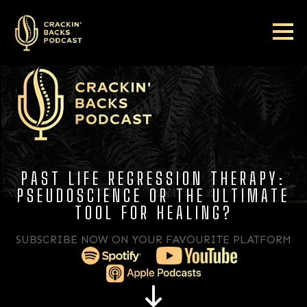
PAST LIFE REGRESSION THERAPY:
PSEUDOSCIENCE OR THE ULTIMATE
TOOL FOR HEALING?
SUBSCRIBE NOW ON YOUR FAVOURITE PLATFORM