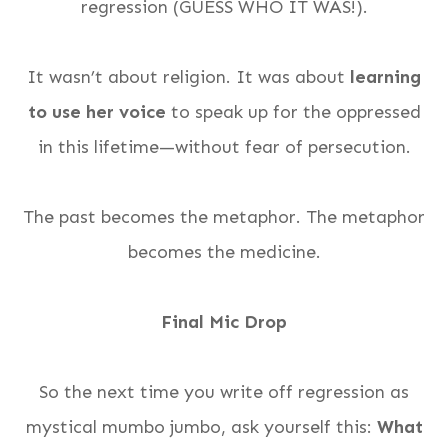
regression (GUESS WHO IT WAS!).
It wasn’t about religion. It was about
learning
to use her voice
to speak up for the oppressed
in this lifetime—without fear of persecution.
The past becomes the metaphor. The metaphor
becomes the medicine.
Final Mic Drop
So the next time you write off regression as
mystical mumbo jumbo, ask yourself this:
What