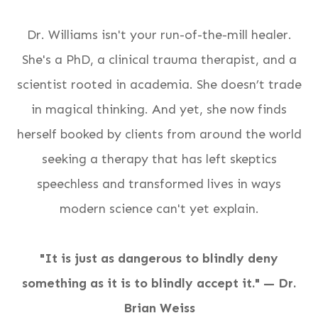
Dr. Williams isn't your run-of-the-mill healer.
She's a PhD, a clinical trauma therapist, and a
scientist rooted in academia. She doesn’t trade
in magical thinking. And yet, she now finds
herself booked by clients from around the world
seeking a therapy that has left skeptics
speechless and transformed lives in ways
modern science can't yet explain.
"It is just as dangerous to blindly deny
something as it is to blindly accept it." — Dr.
Brian Weiss