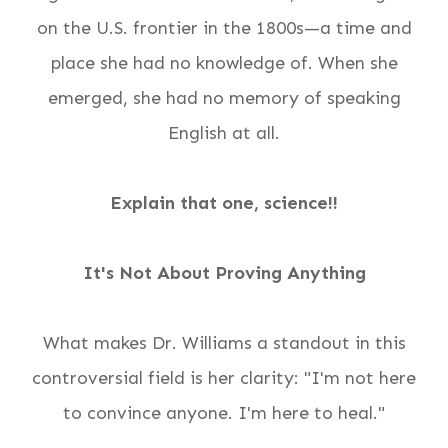
on the U.S. frontier in the 1800s—a time and
place she had no knowledge of. When she
emerged, she had no memory of speaking
English at all.
Explain that one, science!!
It's Not About Proving Anything
What makes Dr. Williams a standout in this
controversial field is her clarity: "I'm not here
to convince anyone. I'm here to heal."