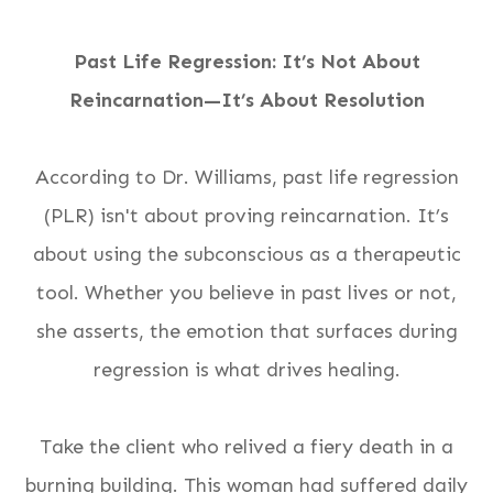
Past Life Regression: It’s Not About
Reincarnation—It’s About
Resolution
According to Dr. Williams, past life regression
(PLR) isn't about proving reincarnation. It’s
about using the subconscious as a therapeutic
tool. Whether you believe in past lives or not,
she asserts, the
emotion
that surfaces during
regression is what drives healing.
Take the client who relived a fiery death in a
burning building. This woman had suffered daily