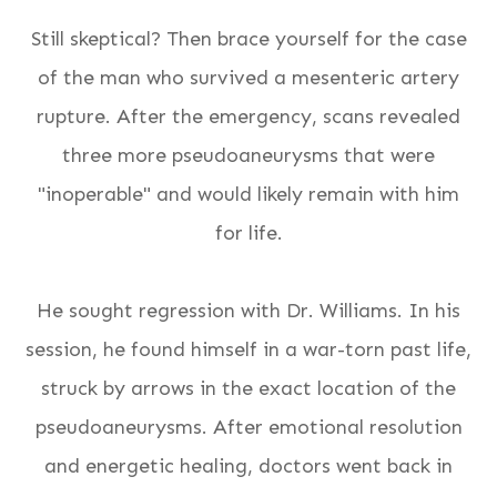
Still skeptical? Then brace yourself for the case
of the man who survived a mesenteric artery
rupture. After the emergency, scans revealed
three more pseudoaneurysms that were
"inoperable" and would likely remain with him
for life.
He sought regression with Dr. Williams. In his
session, he found himself in a war-torn past life,
struck by arrows
in the exact location
of the
pseudoaneurysms. After emotional resolution
and energetic healing, doctors went back in