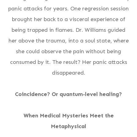
panic attacks for years. One regression session
brought her back to a visceral experience of
being trapped in flames. Dr. Williams guided
her above the trauma, into a soul state, where
she could observe the pain without being
consumed by it. The result? Her panic attacks
disappeared.
Coincidence? Or quantum-level healing?
When Medical Mysteries Meet the
Metaphysical