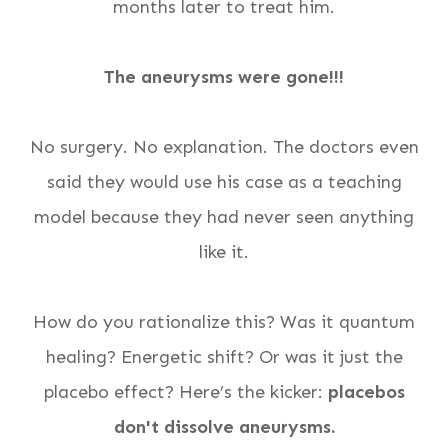
months later to treat him.
The aneurysms were gone!!!
No surgery. No explanation. The doctors even
said they would use his case as a teaching
model because they had never seen anything
like it.
How do you rationalize this? Was it quantum
healing? Energetic shift? Or was it just the
placebo effect? Here’s the kicker:
placebos
don't dissolve aneurysms.