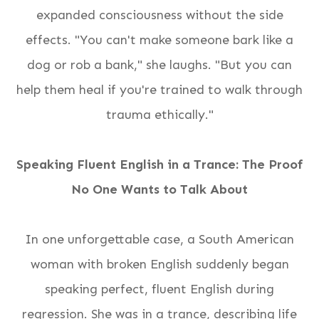
expanded consciousness
without the side
effects
. "You can't make someone bark like a
dog or rob a bank," she laughs. "But you can
help them heal if you're trained to walk through
trauma ethically."
Speaking Fluent English in a Trance: The Proof
No One Wants to Talk About
In one unforgettable case, a South American
woman with broken English suddenly began
speaking perfect, fluent English during
regression. She was in a trance, describing life