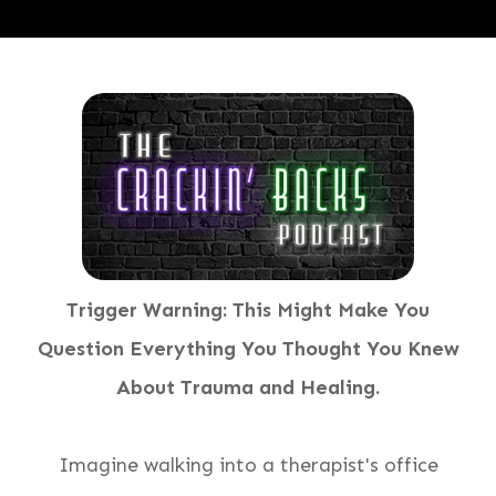
Trigger Warning:
This Might Make You
Question Everything You Thought You Knew
About Trauma and Healing
.
Imagine walking into a therapist's office