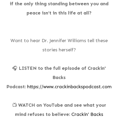
if the only thing standing between you and
peace isn’t in this life at all?
Want to hear Dr. Jennifer Williams tell these
stories herself?
🎧
LISTEN to the full episode of Crackin'
Backs
Podcast:
https://www.crackinbackspodcast.com
📺
WATCH on YouTube and see what your
mind refuses to believe:
Crackin' Backs