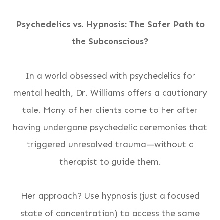
Psychedelics vs. Hypnosis: The Safer Path to
the Subconscious?
In a world obsessed with psychedelics for
mental health, Dr. Williams offers a cautionary
tale. Many of her clients come to her after
having undergone psychedelic ceremonies that
triggered unresolved trauma—without a
therapist to guide them.
Her approach? Use hypnosis (just a focused
state of concentration) to access the same