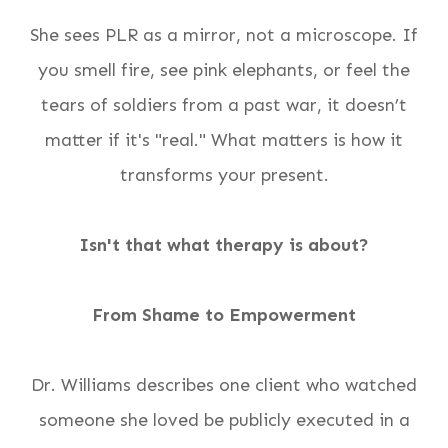
She sees PLR as a mirror, not a microscope. If
you smell fire, see pink elephants, or feel the
tears of soldiers from a past war, it doesn’t
matter if it's "real." What matters is how it
transforms your present.
Isn't that what therapy is about?
From Shame to Empowerment
Dr. Williams describes one client who watched
someone she loved be publicly executed in a