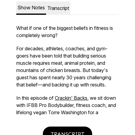
TRANSCRIPT