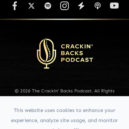
© 2026 The Crackin' Backs Podcast. All Rights
Reserved.
Accessibility Statement
|
Privacy Policy
|
Sitemap
This website uses cookies to enhance your
experience, analyze site usage, and monitor