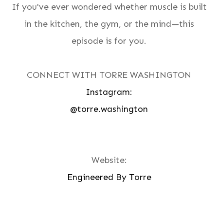
If you've ever wondered whether muscle is built
in the kitchen, the gym, or the mind—this
episode is for you.
CONNECT WITH TORRE WASHINGTON
Instagram:
@torre.washington
Website:
Engineered By Torre