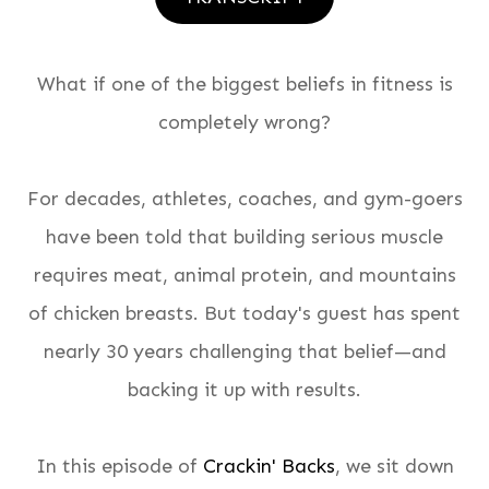
What if one of the biggest beliefs in fitness is
completely wrong?
For decades, athletes, coaches, and gym-goers
have been told that building serious muscle
requires meat, animal protein, and mountains
of chicken breasts. But today's guest has spent
nearly 30 years challenging that belief—and
backing it up with results.
In this episode of
Crackin' Backs
, we sit down