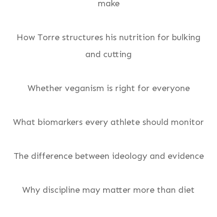
make
How Torre structures his nutrition for bulking
and cutting
Whether veganism is right for everyone
What biomarkers every athlete should monitor
The difference between ideology and evidence
Why discipline may matter more than diet