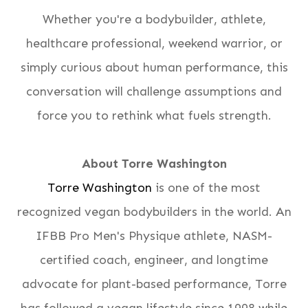
Whether you're a bodybuilder, athlete,
healthcare professional, weekend warrior, or
simply curious about human performance, this
conversation will challenge assumptions and
force you to rethink what fuels strength.
About Torre Washington
Torre Washington
is one of the most
recognized vegan bodybuilders in the world. An
IFBB Pro Men's Physique athlete, NASM-
certified coach, engineer, and longtime
advocate for plant-based performance, Torre