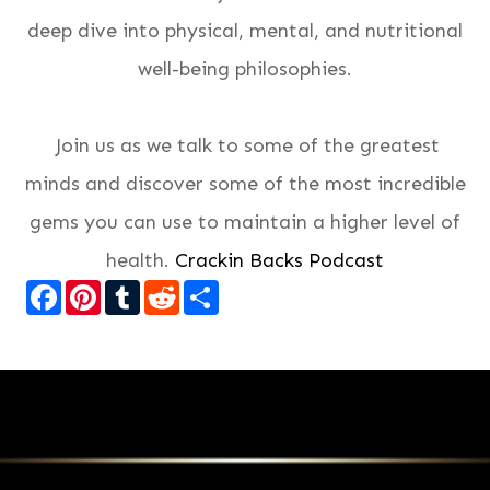
deep dive into physical, mental, and nutritional
well-being philosophies.
Join us as we talk to some of the greatest
minds and discover some of the most incredible
gems you can use to maintain a higher level of
health.
Crackin Backs Podcast
Facebook
Pinterest
Tumblr
Reddit
Share