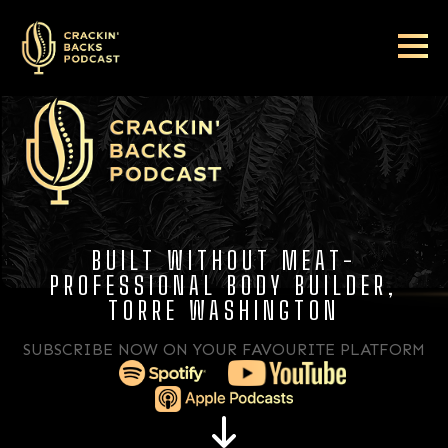
BUILT WITHOUT MEAT-
PROFESSIONAL BODY BUILDER,
TORRE WASHINGTON
SUBSCRIBE NOW ON YOUR FAVOURITE PLATFORM