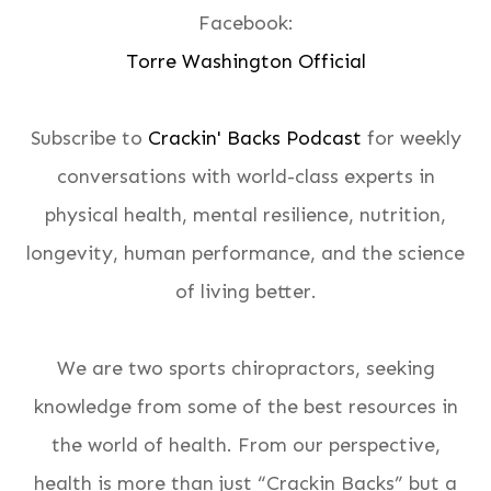
Facebook:
Torre Washington Official
Subscribe to
Crackin' Backs Podcast
for weekly
conversations with world-class experts in
physical health, mental resilience, nutrition,
longevity, human performance, and the science
of living better.
We are two sports chiropractors, seeking
knowledge from some of the best resources in
the world of health. From our perspective,
health is more than just “Crackin Backs” but a