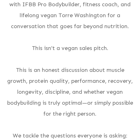
with IFBB Pro Bodybuilder, fitness coach, and
lifelong vegan Torre Washington for a
conversation that goes far beyond nutrition.
This isn't a vegan sales pitch.
This is an honest discussion about muscle
growth, protein quality, performance, recovery,
longevity, discipline, and whether vegan
bodybuilding is truly optimal—or simply possible
for the right person.
We tackle the questions everyone is asking: