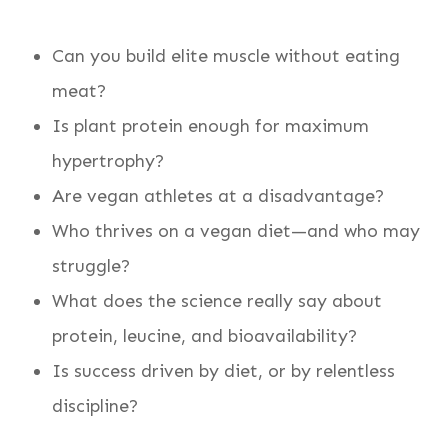
Can you build elite muscle without eating
meat?
Is plant protein enough for maximum
hypertrophy?
Are vegan athletes at a disadvantage?
Who thrives on a vegan diet—and who may
struggle?
What does the science really say about
protein, leucine, and bioavailability?
Is success driven by diet, or by relentless
discipline?