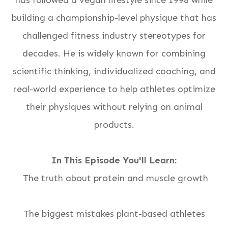
has followed a vegan lifestyle since 1998 while
building a championship-level physique that has
challenged fitness industry stereotypes for
decades. He is widely known for combining
scientific thinking, individualized coaching, and
real-world experience to help athletes optimize
their physiques without relying on animal
products.
In This Episode You'll Learn:
The truth about protein and muscle growth
The biggest mistakes plant-based athletes