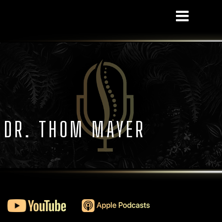
S DR. THOM MAYER