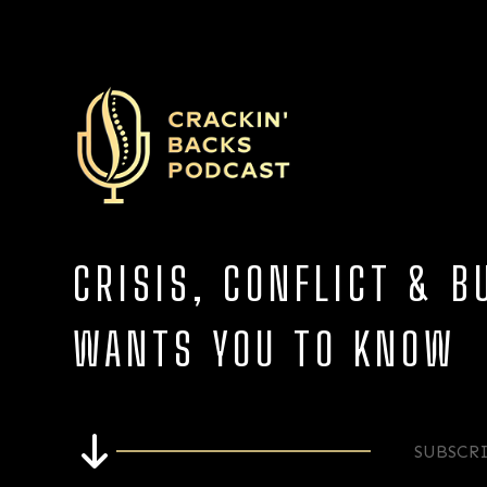
CRISIS, CONFLICT & 
WANTS YOU TO KNOW
SUBSCR