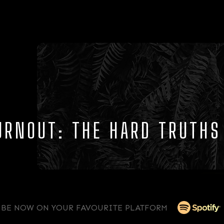
BURNOUT: THE HARD TRUTH
IBE NOW ON YOUR FAVOURITE PLATFORM