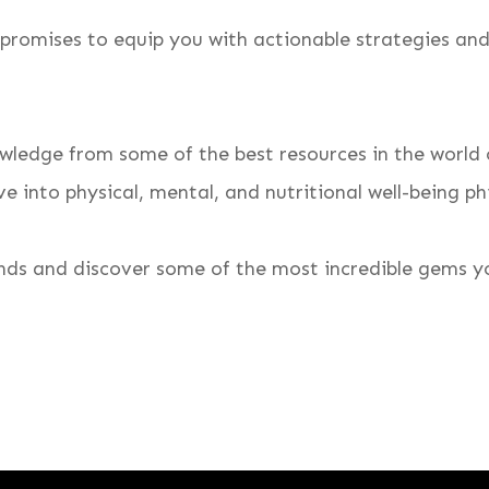
 promises to equip you with actionable strategies and 
wledge from some of the best resources in the world o
e into physical, mental, and nutritional well-being ph
inds and discover some of the most incredible gems yo