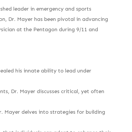
uished leader in emergency and sports
ion, Dr. Mayer has been pivotal in advancing
ysician at the Pentagon during 9/11 and
ealed his innate ability to lead under
ts, Dr. Mayer discusses critical, yet often
 Mayer delves into strategies for building