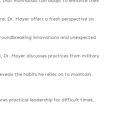
 that individuals can adopt to enhance their
e, Dr. Mayer offers a fresh perspective on
 groundbreaking innovations and unexpected
e, Dr. Mayer discusses practices from military
eveals the habits he relies on to maintain
es practical leadership for difficult times,