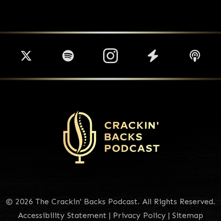
© 2026 The Crackin' Backs Podcast. All Rights Reserved.
Accessibility Statement
|
Privacy Policy
|
Sitemap