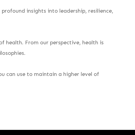
profound insights into leadership, resilience,
f health. From our perspective, health is
ilosophies.
u can use to maintain a higher level of