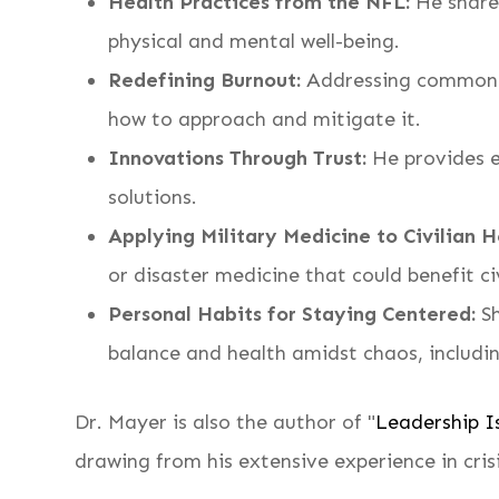
Health Practices from the NFL:
He shares
physical and mental well-being.
Redefining Burnout:
Addressing common mi
how to approach and mitigate it.
Innovations Through Trust:
He provides e
solutions.
Applying Military Medicine to Civilian H
or disaster medicine that could benefit ci
Personal Habits for Staying Centered:
Sh
balance and health amidst chaos, includi
Dr. Mayer is also the author of "
Leadership Is
drawing from his extensive experience in cr