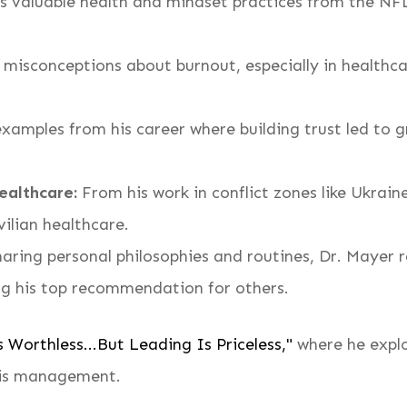
 valuable health and mindset practices from the NFL
sconceptions about burnout, especially in healthcar
xamples from his career where building trust led to
ealthcare:
From his work in conflict zones like Ukrain
vilian healthcare.
aring personal philosophies and routines, Dr. Mayer r
ng his top recommendation for others.
 Worthless...But Leading Is Priceless,"
where he explor
isis management.