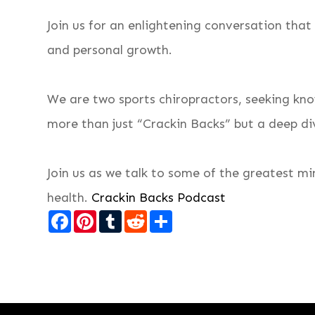
Join us for an enlightening conversation that
and personal growth.
We are two sports chiropractors, seeking kno
more than just “Crackin Backs” but a deep div
Join us as we talk to some of the greatest m
health.
Crackin Backs Podcast
Facebook
Pinterest
Tumblr
Reddit
Share