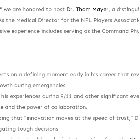
," we are honored to host
Dr. Thom Mayer
, a disting
 As the Medical Director for the NFL Players Associat
ensive experience includes serving as the Command Ph
cts on a defining moment early in his career that rev
growth during emergencies.
is experiences during 9/11 and other significant even
e and the power of collaboration.
ng that "innovation moves at the speed of trust," Dr.
gating tough decisions.