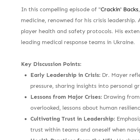
In this compelling episode of "
Crackin' Backs
medicine, renowned for his crisis leadership.
player health and safety protocols. His ext
leading medical response teams in Ukraine.
Key Discussion Points:
Early Leadership in Crisis:
Dr. Mayer refle
pressure, sharing insights into personal 
Lessons from Major Crises:
Drawing from h
overlooked, lessons about human resilienc
Cultivating Trust in Leadership:
Emphasizi
trust within teams and oneself when navi