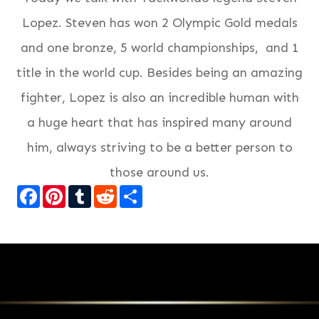
Lopez. Steven has won 2 Olympic Gold medals
and one bronze, 5 world championships, and 1
title in the world cup. Besides being an amazing
fighter, Lopez is also an incredible human with
a huge heart that has inspired many around
him, always striving to be a better person to
those around us.
Facebook
Pinterest
Tumblr
Reddit
Share