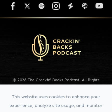
© 2026 The Crackin' Backs Podcast. All Rights
Reserved.
Accessibility Statement
|
Privacy Policy
|
Sitemap
This website uses cookies to enhance your
experience, analyze site usage, and monitor