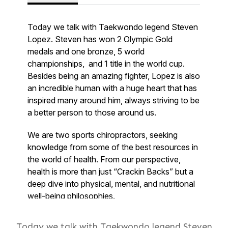
Today we talk with Taekwondo legend Steven