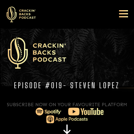
EPISODE #019- STEVEN LOPEZ
SUBSCRIBE NOW ON YOUR FAVOURITE PLATFORM