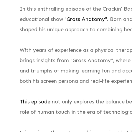
In this enthralling episode of the Crackin' 
educational show
"Gross Anatomy"
. Born an
shaped his unique approach to combining he
With years of experience as a physical thera
brings insights from "Gross Anatomy", where
and triumphs of making learning fun and acces
both his screen persona and real-life experie
This episode
not only explores the balance b
role of human touch in the era of technolog