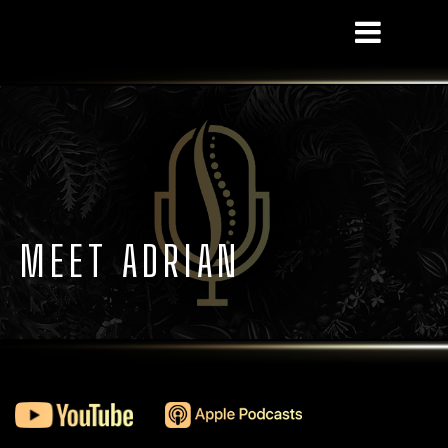
! MEET ADRIAN