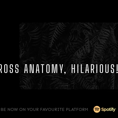
ROSS ANATOMY, HILARIOUS
IBE NOW ON YOUR FAVOURITE PLATFORM