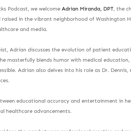
Backs Podcast, we welcome
Adrian Miranda, DPT
, the c
d raised in the vibrant neighborhood of Washington H
althcare and media.
pist, Adrian discusses the evolution of patient educa
 he masterfully blends humor with medical education,
sible. Adrian also delves into his role as Dr. Dennis,
nces.
etween educational accuracy and entertainment in he
ical healthcare advancements.