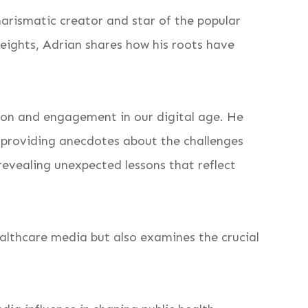
harismatic creator and star of the popular
eights, Adrian shares how his roots have
tion and engagement in our digital age. He
 providing anecdotes about the challenges
 revealing unexpected lessons that reflect
althcare media but also examines the crucial