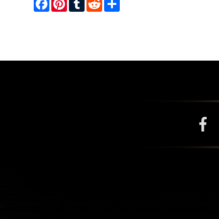
Facebook
Pinterest
Tumblr
Reddit
Share