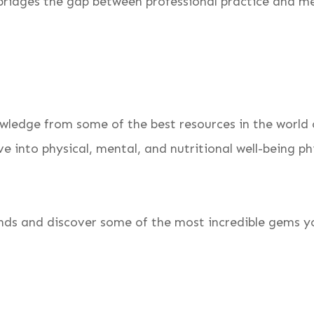
bridges the gap between professional practice and med
wledge from some of the best resources in the world o
e into physical, mental, and nutritional well-being ph
inds and discover some of the most incredible gems yo