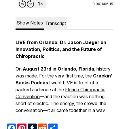
Facebook
Pinterest
Tumblr
Reddit
Share