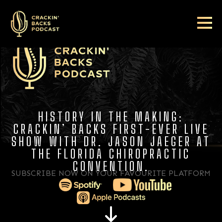
HISTORY IN THE MAKING:
CRACKIN’ BACKS FIRST-EVER LIVE
SHOW WITH DR. JASON JAEGER AT
THE FLORIDA CHIROPRACTIC
CONVENTION.
SUBSCRIBE NOW ON YOUR FAVOURITE PLATFORM