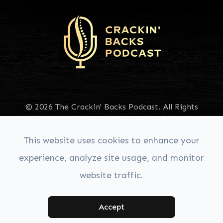
© 2026 The Crackin' Backs Podcast. All Rights
Reserved.
Accessibility Statement
|
Privacy Policy
|
Sitemap
This website uses cookies to enhance your
experience, analyze site usage, and monitor
website traffic.
Managed & Designed by:
Accept