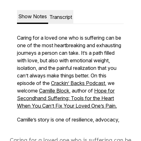
Caring for a loved one who is suffering can be