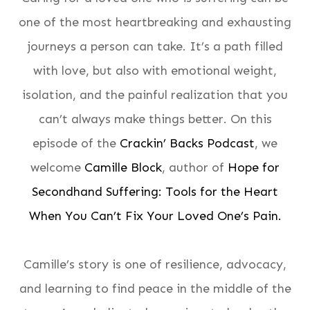
one of the most heartbreaking and exhausting
journeys a person can take. It’s a path filled
with love, but also with emotional weight,
isolation, and the painful realization that you
can’t always make things better. On this
episode of the
Crackin’ Backs Podcast
, we
welcome
Camille Block
, author of
Hope for
Secondhand Suffering: Tools for the Heart
When You Can’t Fix Your Loved One’s Pain.
Camille’s story is one of resilience, advocacy,
and learning to find peace in the middle of the