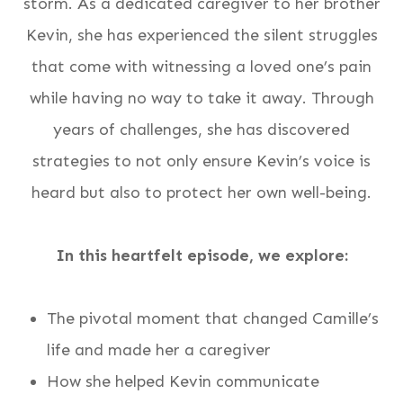
storm. As a dedicated caregiver to her brother
Kevin, she has experienced the silent struggles
that come with witnessing a loved one’s pain
while having no way to take it away. Through
years of challenges, she has discovered
strategies to not only ensure Kevin’s voice is
heard but also to protect her own well-being.
In this heartfelt episode, we explore:
The pivotal moment that changed Camille’s
life and made her a caregiver
How she helped Kevin communicate