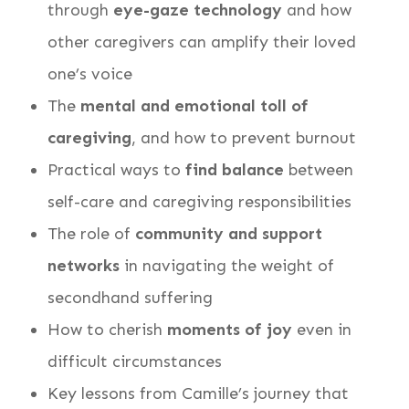
through
eye-gaze technology
and how
other caregivers can amplify their loved
one’s voice
The
mental and emotional toll of
caregiving
, and how to prevent burnout
Practical ways to
find balance
between
self-care and caregiving responsibilities
The role of
community and support
networks
in navigating the weight of
secondhand suffering
How to cherish
moments of joy
even in
difficult circumstances
Key lessons from Camille’s journey that