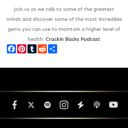
Join us as we talk to some of the greatest
minds and discover some of the most incredible
gems you can use to maintain a higher level of
health.
Crackin Backs Podcast
Facebook
Pinterest
Tumblr
Reddit
Share