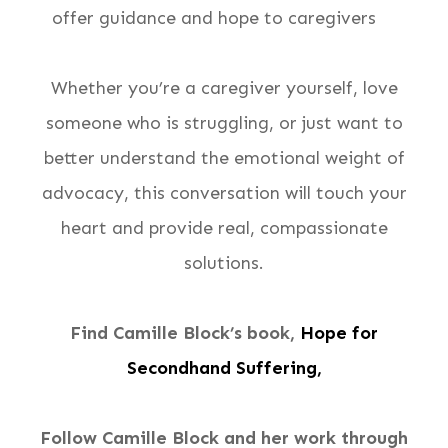
offer guidance and hope to caregivers
Whether you’re a caregiver yourself, love
someone who is struggling, or just want to
better understand the emotional weight of
advocacy, this conversation will touch your
heart and provide real, compassionate
solutions.
Find Camille Block’s book,
Hope for
Secondhand Suffering,
Follow Camille Block and her work through