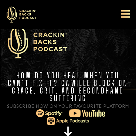
HOW DO YOU HEAL WHEN YOU
CAN’T FIX IT? CAMILLE BLOCK ON
GRACE, GRIT, AND SECONDHAND
SUFFERING
SUBSCRIBE NOW ON YOUR FAVOURITE PLATFORM