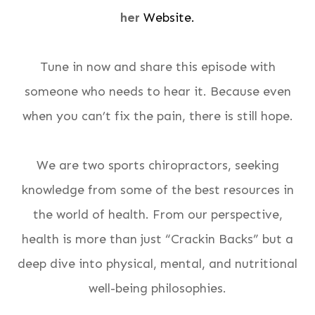
her
Website.
Tune in now and share this episode with
someone who needs to hear it. Because even
when you can’t fix the pain, there is still hope.
We are two sports chiropractors, seeking
knowledge from some of the best resources in
the world of health. From our perspective,
health is more than just “Crackin Backs” but a
deep dive into physical, mental, and nutritional
well-being philosophies.