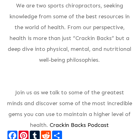
We are two sports chiropractors, seeking
knowledge from some of the best resources in
the world of health. From our perspective,
health is more than just “Crackin Backs” but a
deep dive into physical, mental, and nutritional
well-being philosophies.
Join us as we talk to some of the greatest
minds and discover some of the most incredible
gems you can use to maintain a higher level of
health.
Crackin Backs Podcast
Facebook
Pinterest
Tumblr
Reddit
Share