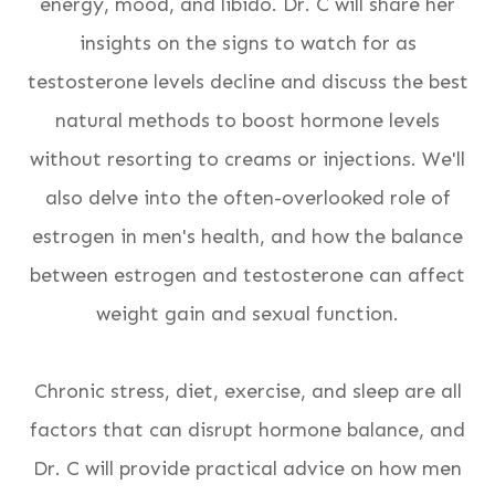
energy, mood, and libido. Dr. C will share her
insights on the signs to watch for as
testosterone levels decline and discuss the best
natural methods to boost hormone levels
without resorting to creams or injections. We'll
also delve into the often-overlooked role of
estrogen in men's health, and how the balance
between estrogen and testosterone can affect
weight gain and sexual function.
Chronic stress, diet, exercise, and sleep are all
factors that can disrupt hormone balance, and
Dr. C will provide practical advice on how men