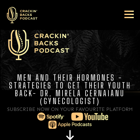
MEN AND THEIR HORMONES -
STRATEGIES TO GET THEIR YOUTH
BACK- DR. MIRELA CERNAIANU
(GYNECOLOGIST)
SUBSCRIBE NOW ON YOUR FAVOURITE PLATFORM