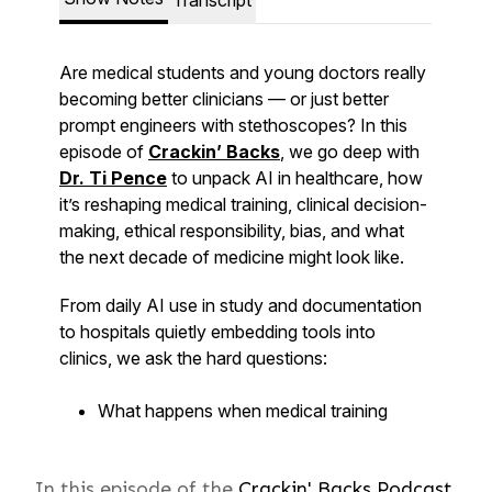
In this episode of the
Crackin' Backs Podcast,