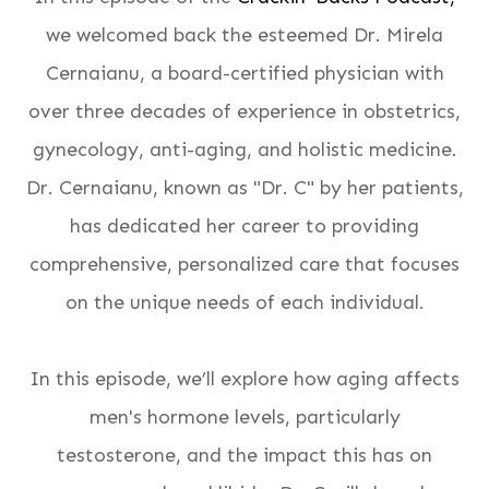
we welcomed back the esteemed Dr. Mirela
Cernaianu, a board-certified physician with
over three decades of experience in obstetrics,
gynecology, anti-aging, and holistic medicine.
Dr. Cernaianu, known as "Dr. C" by her patients,
has dedicated her career to providing
comprehensive, personalized care that focuses
on the unique needs of each individual.
In this episode, we’ll explore how aging affects
men's hormone levels, particularly
testosterone, and the impact this has on