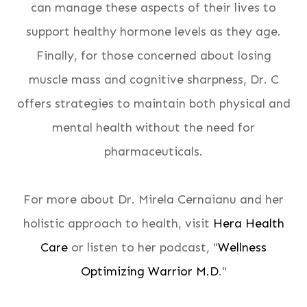
can manage these aspects of their lives to
support healthy hormone levels as they age.
Finally, for those concerned about losing
muscle mass and cognitive sharpness, Dr. C
offers strategies to maintain both physical and
mental health without the need for
pharmaceuticals.
For more about Dr. Mirela Cernaianu and her
holistic approach to health, visit
Hera Health
Care
or listen to her podcast, "
Wellness
Optimizing Warrior M.D
."