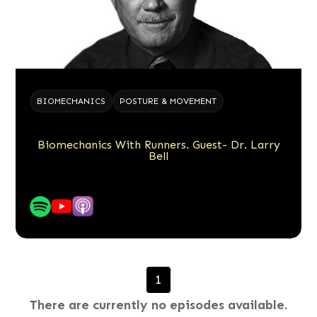
BIOMECHANICS
POSTURE & MOVEMENT
Biomechanics With Runners. Guest- Dr. Larry
Bell
1
There are currently no episodes available.