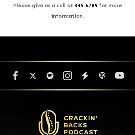
Please give us a call at
345-6789​​​​​​​
for more
information.