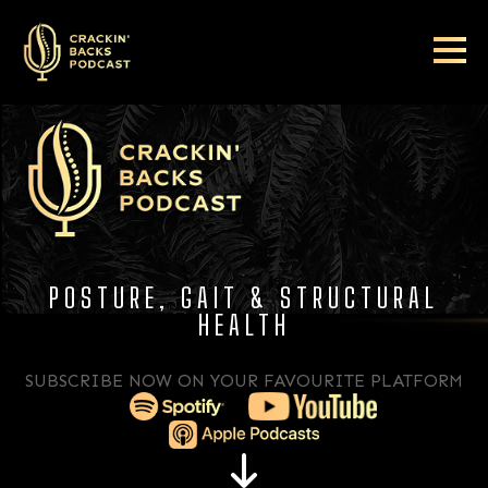
POSTURE, GAIT & STRUCTURAL
HEALTH
SUBSCRIBE NOW ON YOUR FAVOURITE PLATFORM