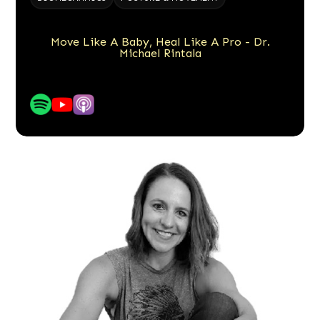
Move Like A Baby, Heal Like A Pro - Dr.
Michael Rintala