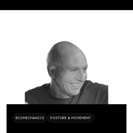
BIOMECHANICS
POSTURE & MOVEMENT