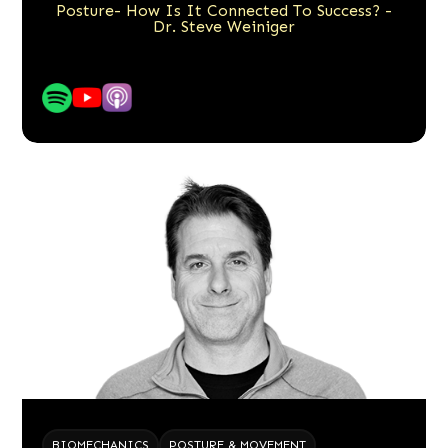
Posture- How Is It Connected To Success? -
Dr. Steve Weiniger
BIOMECHANICS
POSTURE & MOVEMENT