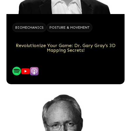
BIOMECHANICS
POSTURE & MOVEMENT
Revolutionize Your Game: Dr. Gary Gray's 3D
Mapping Secrets!