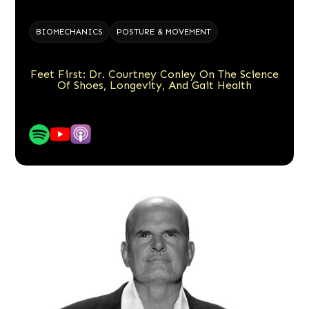
BIOMECHANICS
POSTURE & MOVEMENT
Feet First: Dr. Courtney Conley On The Science
Of Shoes, Longevity, And Gait Health