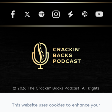
© 2026 The Crackin' Backs Podcast. All Rights
Reserved.
Accessibility Statement
|
Privacy Policy
|
Sitemap
This website uses cookies to enhance your