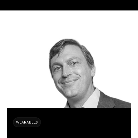
WEARABLES