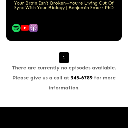
Your Brain Isn’t Broken—You’re Living Out Of
Sync With Your Biology | Benjamin Smarr PhD
1
There are currently no episodes available.
Please give us a call at
345-6789​​​​​​​
for more
information.