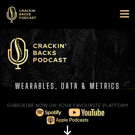
WEARABLES, DATA & METRICS​​​​​​​
SUBSCRIBE NOW ON YOUR FAVOURITE PLATFORM