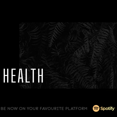
 HEALTH
IBE NOW ON YOUR FAVOURITE PLATFORM