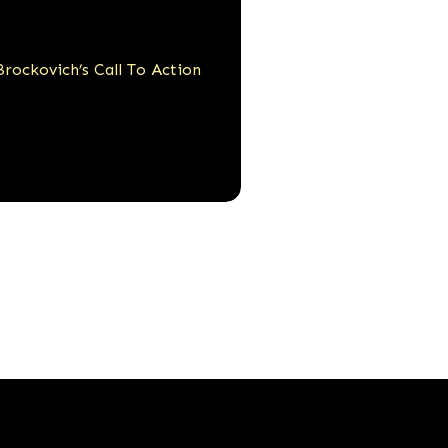
rockovich’s Call To Action