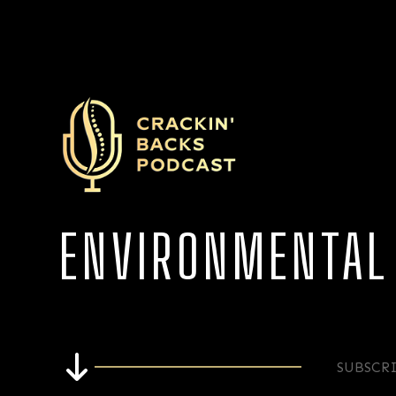
ENVIRONMENTAL
SUBSCR