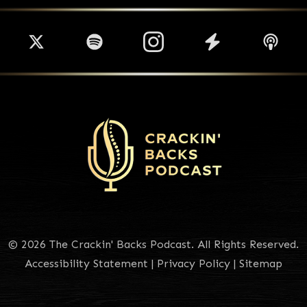
© 2026 The Crackin' Backs Podcast. All Rights Reserved.
Accessibility Statement
|
Privacy Policy
|
Sitemap