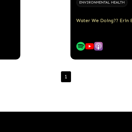
ENVIRONMENTAL HEALTH
Water We Doing?? Erin B
1