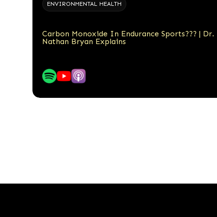
ENVIRONMENTAL HEALTH
Carbon Monoxide In Endurance Sports??? | Dr.
Nathan Bryan Explains