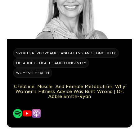
SPORTS PERFORMANCE AND AGING AND LONGEVITY
METABOLIC HEALTH AND LONGEVITY
WOMEN'S HEALTH
Creatine, Muscle, And Female Metabolism: Why
Women’s Fitness Advice Was Built Wrong | Dr.
Abbie Smith-Ryan