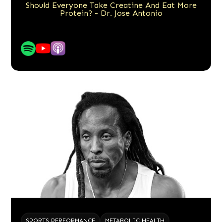
Should Everyone Take Creatine And Eat More
Protein? - Dr. Jose Antonio
SPORTS PERFORMANCE
METABOLIC HEALTH