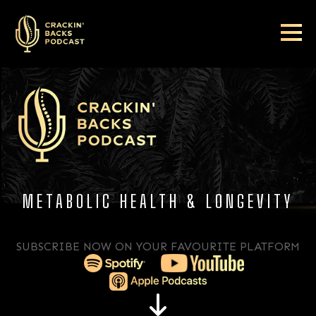
METABOLIC HEALTH & LONGEVITY
SUBSCRIBE NOW ON YOUR FAVOURITE PLATFORM