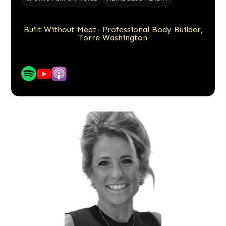
Built Without Meat- Professional Body Builder,
Torre Washington