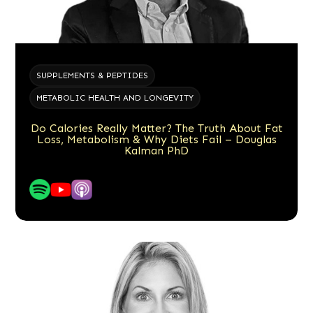
SUPPLEMENTS & PEPTIDES
METABOLIC HEALTH AND LONGEVITY
Do Calories Really Matter? The Truth About Fat
Loss, Metabolism & Why Diets Fail – Douglas
Kalman PhD