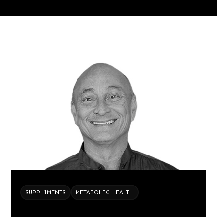
SUPPLIMENTS
METABOLIC HEALTH