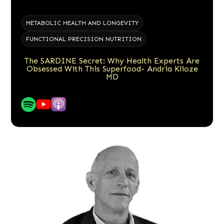
METABOLIC HEALTH AND LONGEVITY
FUNCTIONAL PRECISION NUTRITION
The SARDINE Secret: Why Health Experts Are
Obsessed With This Superfood- Andria Klioze
MD