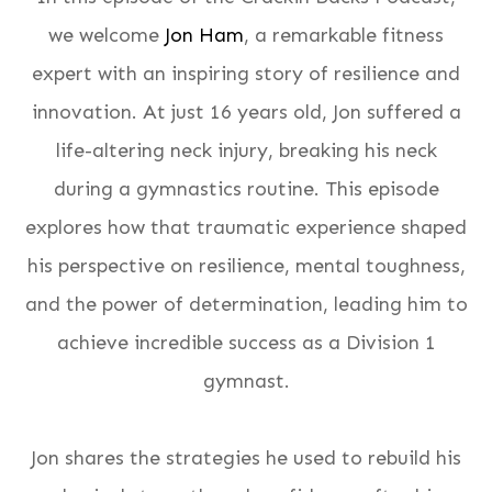
we welcome
Jon Ham
, a remarkable fitness
expert with an inspiring story of resilience and
innovation. At just 16 years old, Jon suffered a
life-altering neck injury, breaking his neck
during a gymnastics routine. This episode
explores how that traumatic experience shaped
his perspective on resilience, mental toughness,
and the power of determination, leading him to
achieve incredible success as a Division 1
gymnast.
Jon shares the strategies he used to rebuild his