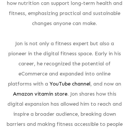
how nutrition can support long-term health and
fitness, emphasizing practical and sustainable
changes anyone can make.
Jon is not only a fitness expert but also a
pioneer in the digital fitness space. Early in his
career, he recognized the potential of
eCommerce and expanded into online
platforms with a
YouTube channel
, and now an
Amazon vitamin store
. Jon shares how this
digital expansion has allowed him to reach and
inspire a broader audience, breaking down
barriers and making fitness accessible to people