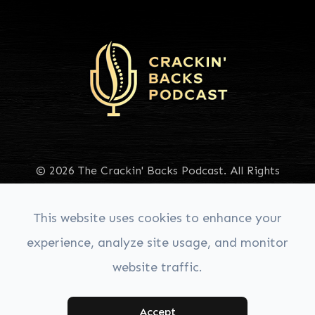
© 2026 The Crackin' Backs Podcast. All Rights
Reserved.
Accessibility Statement
|
Privacy Policy
|
Sitemap
This website uses cookies to enhance your
experience, analyze site usage, and monitor
website traffic.
Managed & Designed by:
Accept