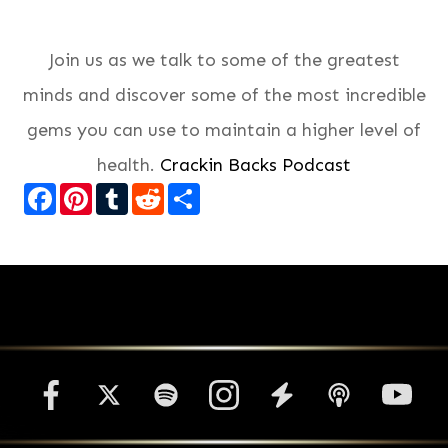
Join us as we talk to some of the greatest
minds and discover some of the most incredible
gems you can use to maintain a higher level of
health.
Crackin Backs Podcast
Facebook
Pinterest
Tumblr
Reddit
Share