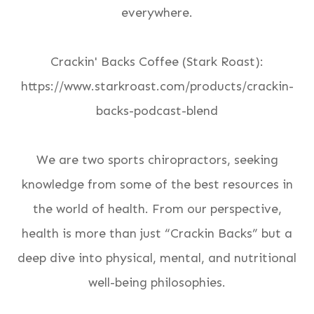
everywhere.
Crackin' Backs Coffee (Stark Roast):
https://www.starkroast.com/products/crackin-
backs-podcast-blend
We are two sports chiropractors, seeking
knowledge from some of the best resources in
the world of health. From our perspective,
health is more than just “Crackin Backs” but a
deep dive into physical, mental, and nutritional
well-being philosophies.