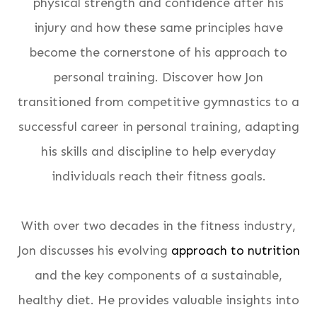
physical strength and confidence after his
injury and how these same principles have
become the cornerstone of his approach to
personal training. Discover how Jon
transitioned from competitive gymnastics to a
successful career in personal training, adapting
his skills and discipline to help everyday
individuals reach their fitness goals.
With over two decades in the fitness industry,
Jon discusses his evolving
approach to nutrition
and the key components of a sustainable,
healthy diet. He provides valuable insights into