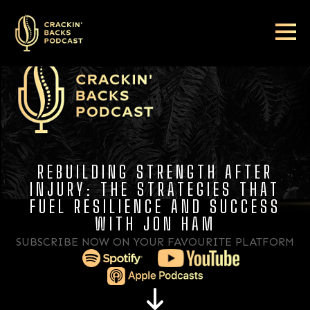
REBUILDING STRENGTH AFTER
INJURY: THE STRATEGIES THAT
FUEL RESILIENCE AND SUCCESS
WITH JON HAM
SUBSCRIBE NOW ON YOUR FAVOURITE PLATFORM