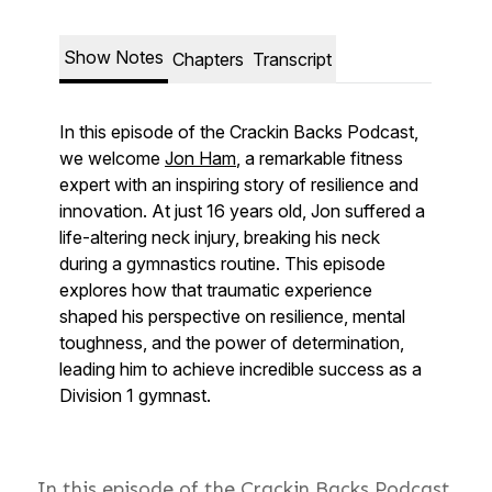
In this episode of the Crackin Backs Podcast,