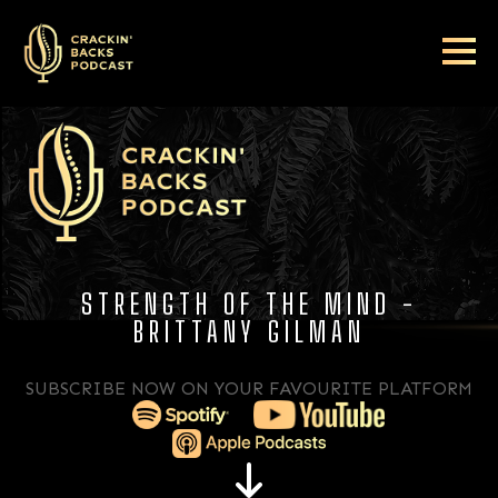
STRENGTH OF THE MIND -
BRITTANY GILMAN
SUBSCRIBE NOW ON YOUR FAVOURITE PLATFORM