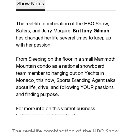
The real-life combination of the HBO Show,