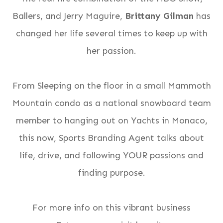
Ballers, and Jerry Maguire,
Brittany Gilman
has
changed her life several times to keep up with
her passion.
From Sleeping on the floor in a small Mammoth
Mountain condo as a national snowboard team
member to hanging out on Yachts in Monaco,
this now, Sports Branding Agent talks about
life, drive, and following YOUR passions and
finding purpose.
For more info on this vibrant business