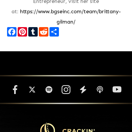
Entrepreneur, visit her site
at:
https://www.bgseinc.com/team/brittany-
gilman/
Facebook
Pinterest
Tumblr
Reddit
Share