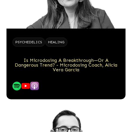
PSYCHEDELICS
HEALING
Is Microdosing A Breakthrough—Or A
Dangerous Trend? - Microdosing Coach, Alicia
Vera Garcia