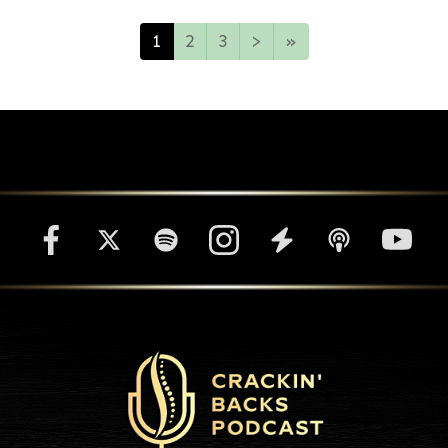
1
2
3
>
»