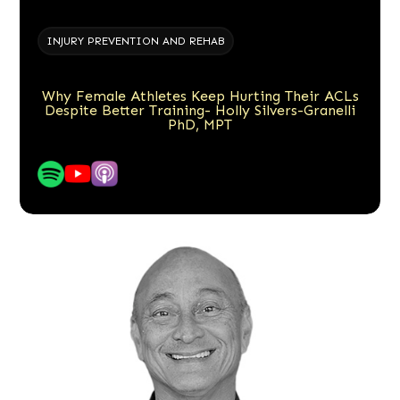
INJURY PREVENTION AND REHAB
Why Female Athletes Keep Hurting Their ACLs
Despite Better Training- Holly Silvers-Granelli
PhD, MPT