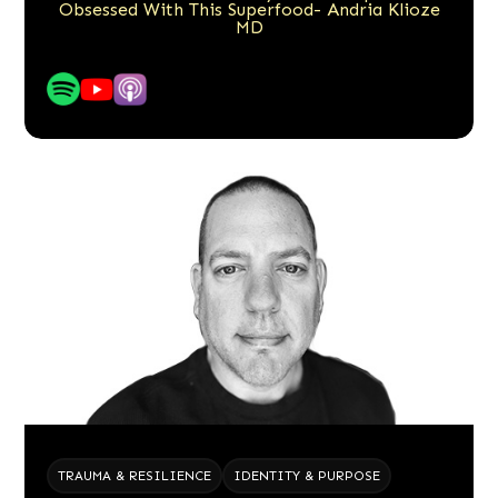
Obsessed With This Superfood- Andria Klioze
MD
TRAUMA & RESILIENCE
IDENTITY & PURPOSE