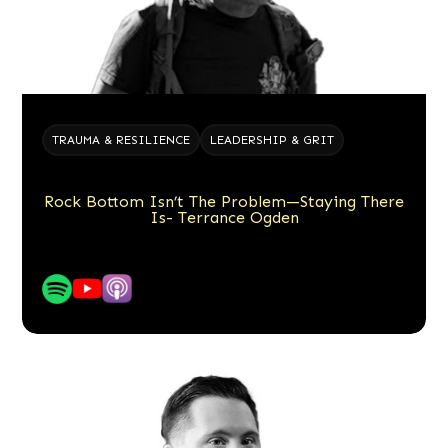
TRAUMA & RESILIENCE
LEADERSHIP & GRIT
Rock Bottom Isn’t The Problem—Staying There
Is- Terrance Ogden