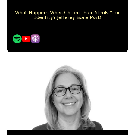
What Happens When Chronic Pain Steals Your
Identity? Jefferey Bone PsyD