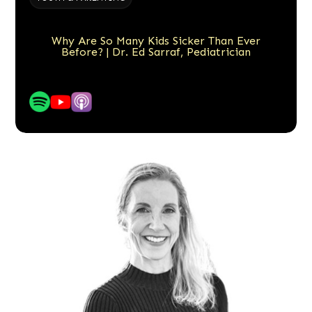
Why Are So Many Kids Sicker Than Ever
Before? | Dr. Ed Sarraf, Pediatrician