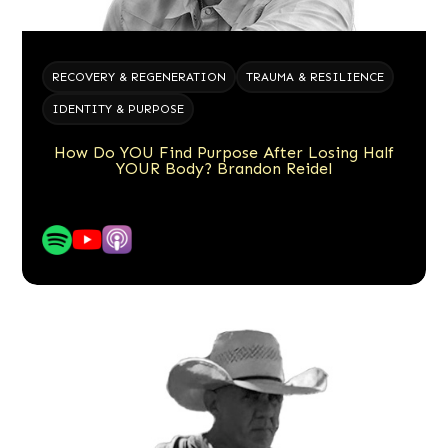
RECOVERY & REGENERATION
TRAUMA & RESILIENCE
IDENTITY & PURPOSE
How Do YOU Find Purpose After Losing Half
YOUR Body? Brandon Reidel