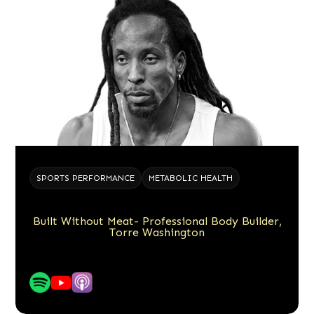
SPORTS PERFORMANCE
METABOLIC HEALTH
Built Without Meat- Professional Body Builder,
Torre Washington