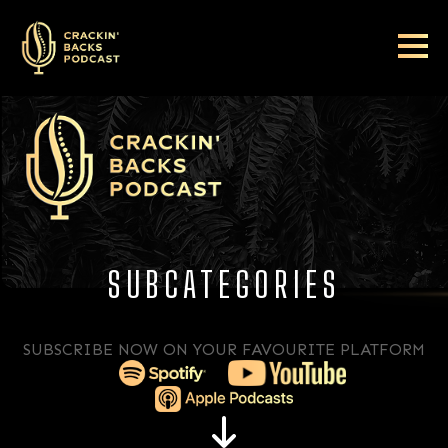
SUBCATEGORIES
SUBSCRIBE NOW ON YOUR FAVOURITE PLATFORM