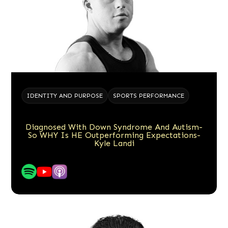
IDENTITY AND PURPOSE
SPORTS PERFORMANCE
Diagnosed With Down Syndrome And Autism-
So WHY Is HE Outperforming Expectations-
Kyle Landi