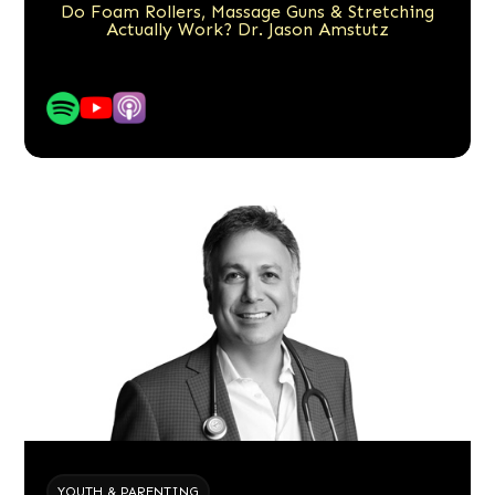
Do Foam Rollers, Massage Guns & Stretching
Actually Work? Dr. Jason Amstutz
YOUTH & PARENTING