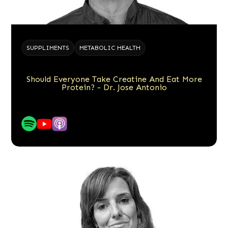
SUPPLIMENTS
METABOLIC HEALTH
Should Everyone Take Creatine And Eat More
Protein? - Dr. Jose Antonio