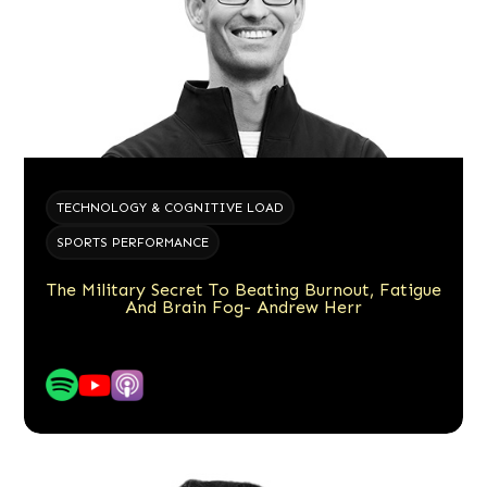
TECHNOLOGY & COGNITIVE LOAD
SPORTS PERFORMANCE
The Military Secret To Beating Burnout, Fatigue
And Brain Fog- Andrew Herr