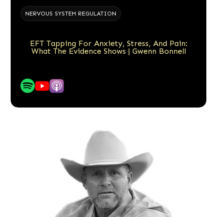
NERVOUS SYSTEM REGULATION
EFT Tapping For Anxiety, Stress, And Pain:
What The Evidence Shows | Gwenn Bonnell