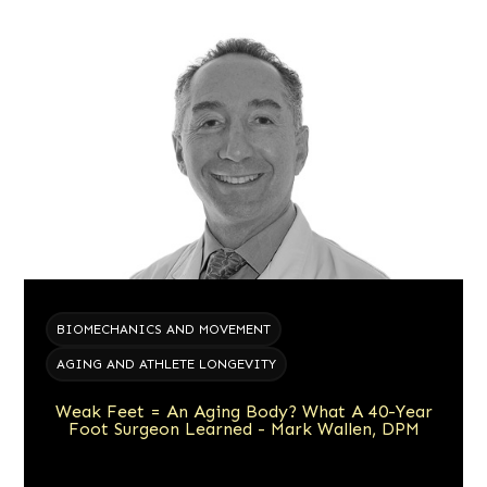
BIOMECHANICS AND MOVEMENT
AGING AND ATHLETE LONGEVITY
Weak Feet = An Aging Body? What A 40-Year
Foot Surgeon Learned - Mark Wallen, DPM