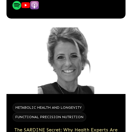
METABOLIC HEALTH AND LONGEVITY
FUNCTIONAL PRECISION NUTRITION
The SARDINE Secret: Why Health Experts Are