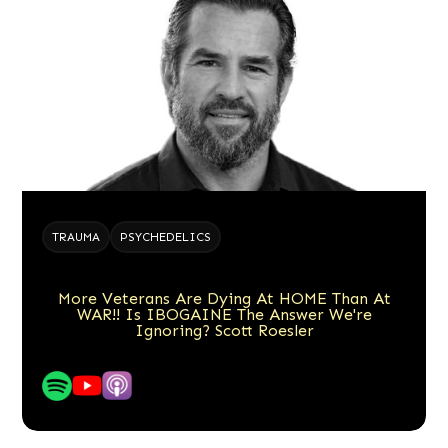
TRAUMA
PSYCHEDELICS
More Veterans Are Dying At HOME Than At
WAR!! Is IBOGAINE The Answer We're
Ignoring? Scott Roesler