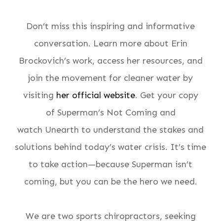
Don’t miss this inspiring and informative
conversation. Learn more about Erin
Brockovich’s work, access her resources, and
join the movement for cleaner water by
visiting
her official website
. Get your copy
of
Superman’s Not Coming
and
watch
Unearth
to understand the stakes and
solutions behind today’s water crisis. It’s time
to take action—because Superman isn’t
coming, but you can be the hero we need.
We are two sports chiropractors, seeking