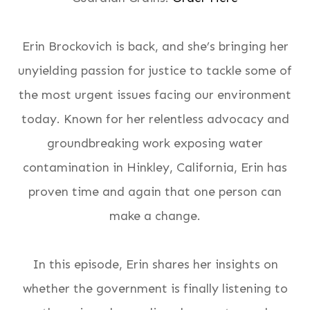
Erin Brockovich is back, and she’s bringing her
unyielding passion for justice to tackle some of
the most urgent issues facing our environment
today. Known for her relentless advocacy and
groundbreaking work exposing water
contamination in Hinkley, California, Erin has
proven time and again that
one person can
make a change
.
In this episode, Erin shares her insights on
whether the government is finally listening to