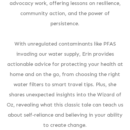
advocacy work, offering lessons on resilience,
community action, and the power of
persistence.
With unregulated contaminants like PFAS
invading our water supply, Erin provides
actionable advice for protecting your health at
home and on the go, from choosing the right
water filters to smart travel tips. Plus, she
shares unexpected insights into the
Wizard of
Oz
, revealing what this classic tale can teach us
about self-reliance and believing in your ability
to create change.