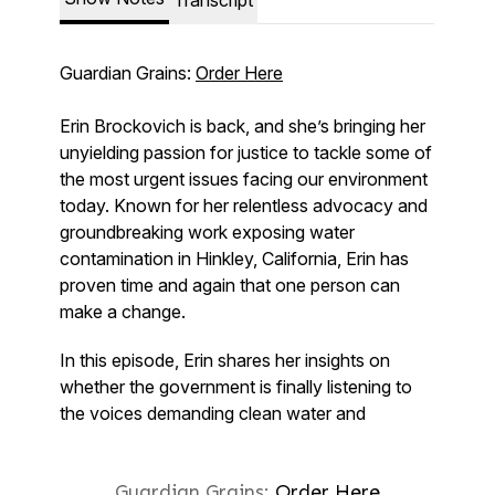
Guardian Grains:
Order Here