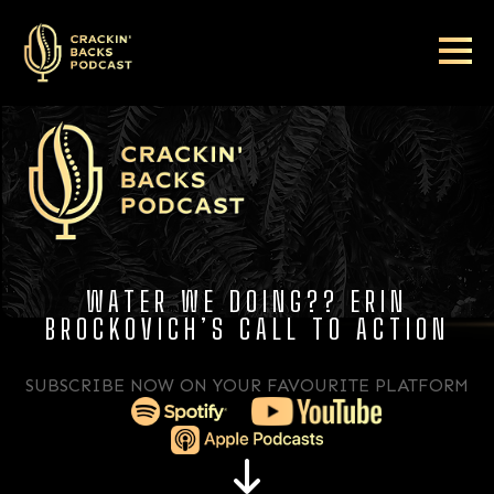
WATER WE DOING?? ERIN
BROCKOVICH’S CALL TO ACTION
SUBSCRIBE NOW ON YOUR FAVOURITE PLATFORM