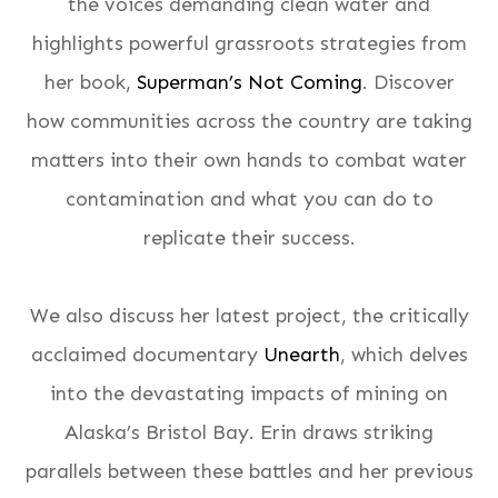
the voices demanding clean water and
highlights powerful grassroots strategies from
her book,
Superman’s Not Coming
. Discover
how communities across the country are taking
matters into their own hands to combat water
contamination and what you can do to
replicate their success.
We also discuss her latest project, the critically
acclaimed documentary
Unearth
, which delves
into the devastating impacts of mining on
Alaska’s Bristol Bay. Erin draws striking
parallels between these battles and her previous