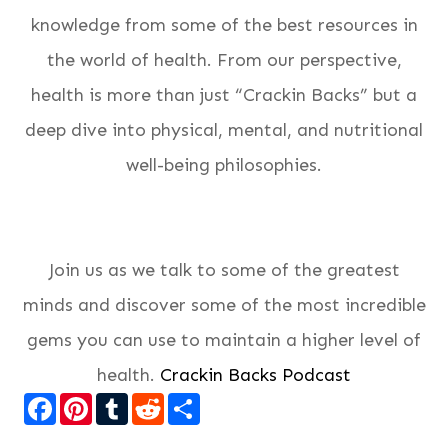
knowledge from some of the best resources in
the world of health. From our perspective,
health is more than just “Crackin Backs” but a
deep dive into physical, mental, and nutritional
well-being philosophies.
Join us as we talk to some of the greatest
minds and discover some of the most incredible
gems you can use to maintain a higher level of
health.
Crackin Backs Podcast
Facebook
Pinterest
Tumblr
Reddit
Share