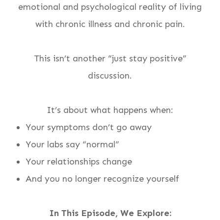
emotional and psychological reality of living
with chronic illness and chronic pain.
This isn’t another “just stay positive”
discussion.
It’s about what happens when:
Your symptoms don’t go away
Your labs say “normal”
Your relationships change
And you no longer recognize yourself
In This Episode, We Explore: