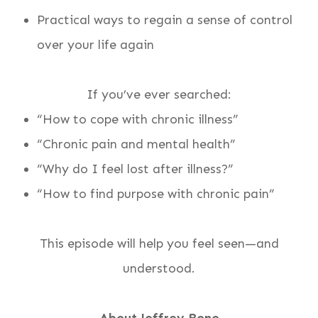
Practical ways to regain a sense of control
over your life again
If you’ve ever searched:
“How to cope with chronic illness”
“Chronic pain and mental health”
“Why do I feel lost after illness?”
“How to find purpose with chronic pain”
This episode will help you feel seen—and
understood.