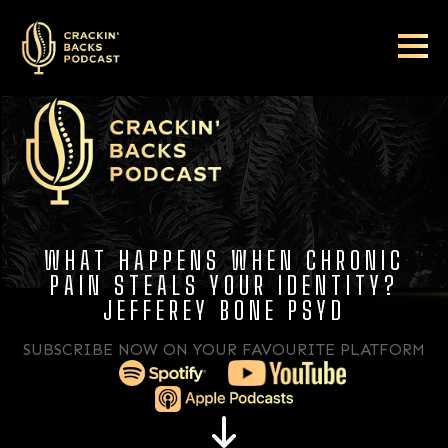
WHAT HAPPENS WHEN CHRONIC
PAIN STEALS YOUR IDENTITY?
JEFFEREY BONE PSYD
SUBSCRIBE NOW ON YOUR FAVOURITE PLATFORM