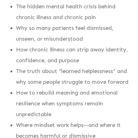
The hidden mental health crisis behind
chronic illness and chronic pain
Why so many patients feel dismissed,
unseen, or misunderstood
How chronic illness can strip away identity,
confidence, and purpose
The truth about “learned helplessness” and
why some people struggle to move forward
How to rebuild meaning and emotional
resilience when symptoms remain
unpredictable
Where mindset work helps—and where it
becomes harmful or dismissive