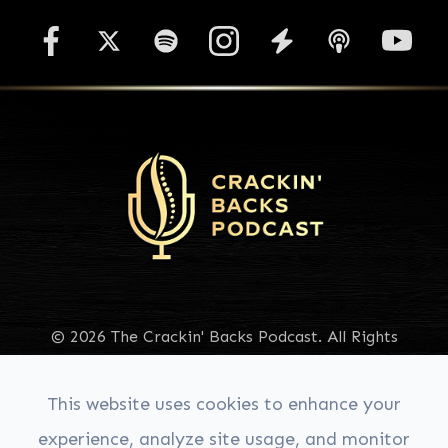
© 2026 The Crackin' Backs Podcast. All Rights
Reserved.
Accessibility Statement
|
Privacy Policy
|
Sitemap
This website uses cookies to enhance your
experience, analyze site usage, and monitor