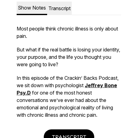
TRANSCRIPT