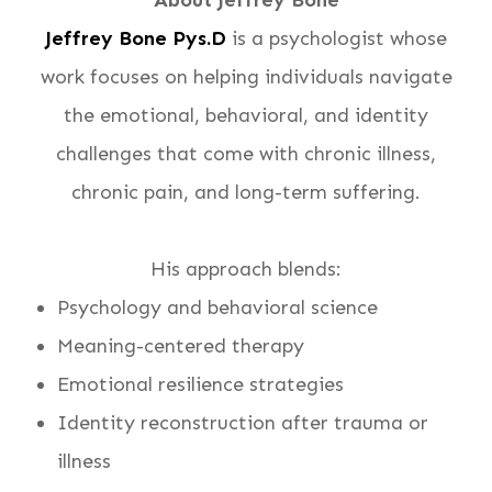
About Jeffrey Bone
Jeffrey Bone Pys.D
is a psychologist whose
work focuses on helping individuals navigate
the emotional, behavioral, and identity
challenges that come with chronic illness,
chronic pain, and long-term suffering.
His approach blends:
Psychology and behavioral science
Meaning-centered therapy
Emotional resilience strategies
Identity reconstruction after trauma or
illness