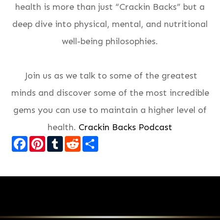
health is more than just “Crackin Backs” but a
deep dive into physical, mental, and nutritional
well-being philosophies.
Join us as we talk to some of the greatest
minds and discover some of the most incredible
gems you can use to maintain a higher level of
health.
Crackin Backs Podcast
Facebook
Pinterest
Tumblr
Reddit
Share