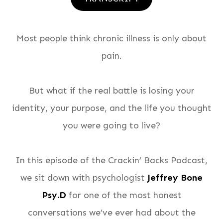
Most people think chronic illness is only about
pain.
But what if the real battle is losing your
identity, your purpose, and the life you thought
you were going to live?
In this episode of the Crackin’ Backs Podcast,
we sit down with psychologist
Jeffrey Bone
Psy.D
for one of the most honest
conversations we’ve ever had about the