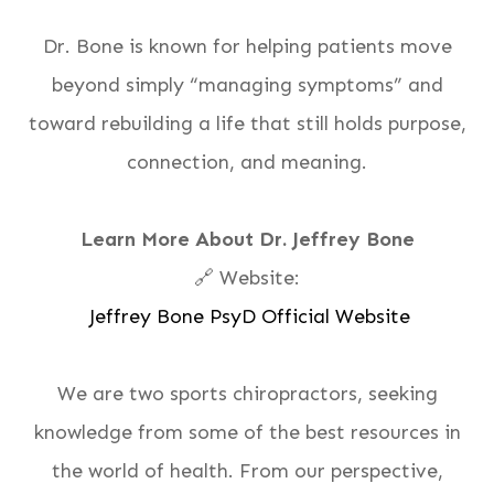
Dr. Bone is known for helping patients move
beyond simply “managing symptoms” and
toward rebuilding a life that still holds purpose,
connection, and meaning.
Learn More About Dr. Jeffrey Bone
🔗 Website:
Jeffrey Bone PsyD Official Website
We are two sports chiropractors, seeking
knowledge from some of the best resources in
the world of health. From our perspective,