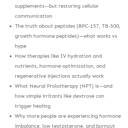
supplements—but restoring cellular
communication
The truth about peptides (BPC-157, TB-500,
growth hormone peptides)—what works vs
hype
How therapies like IV hydration and
nutrients, hormone optimization, and
regenerative injections actually work
What Neural Prolotherapy (NPT) is—and
how simple irritants like dextrose can
trigger healing
Why more people are experiencing hormone
imbalance, low testosterone, and burnout