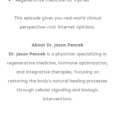
“Regenerative medicine for injuries”
This episode gives you real-world clinical
perspective—not internet opinions.
About Dr. Jason Pencek
Dr. Jason Pencek
is a physician specializing in
regenerative medicine, hormone optimization,
and integrative therapies, focusing on
restoring the body’s natural healing processes
through cellular signaling and biologic
interventions.