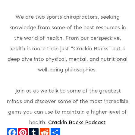
We are two sports chiropractors, seeking
knowledge from some of the best resources in
the world of health. From our perspective,
health is more than just “Crackin Backs” but a
deep dive into physical, mental, and nutritional
well-being philosophies.
Join us as we talk to some of the greatest
minds and discover some of the most incredible
gems you can use to maintain a higher level of
health.
Crackin Backs Podcast
Facebook
Pinterest
Tumblr
Reddit
Share