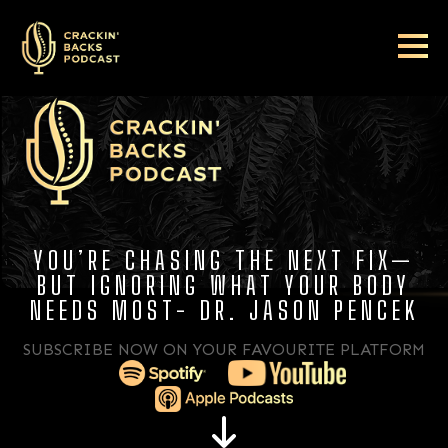
YOU’RE CHASING THE NEXT FIX—
BUT IGNORING WHAT YOUR BODY
NEEDS MOST- DR. JASON PENCEK
SUBSCRIBE NOW ON YOUR FAVOURITE PLATFORM