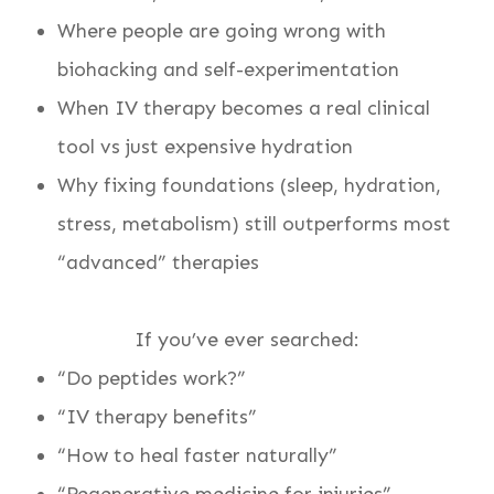
Where people are going wrong with
biohacking and self-experimentation
When IV therapy becomes a real clinical
tool vs just expensive hydration
Why fixing foundations (sleep, hydration,
stress, metabolism) still outperforms most
“advanced” therapies
If you’ve ever searched:
“Do peptides work?”
“IV therapy benefits”
“How to heal faster naturally”