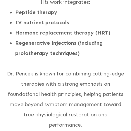
His work integrates:
Peptide therapy
IV nutrient protocols
Hormone replacement therapy (HRT)
Regenerative injections (including
prolotherapy techniques)
Dr. Pencek is known for combining cutting-edge
therapies with a strong emphasis on
foundational health principles, helping patients
move beyond symptom management toward
true physiological restoration and
performance.