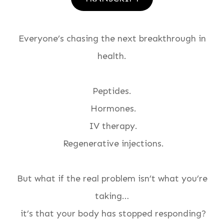
Everyone’s chasing the next breakthrough in
health.
Peptides.
Hormones.
IV therapy.
Regenerative injections.
But what if the real problem isn’t what you’re
taking…
it’s that your body has stopped responding?