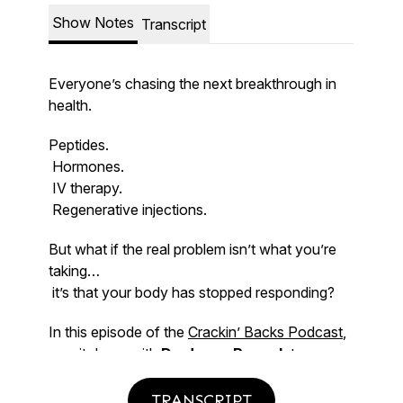
TRANSCRIPT