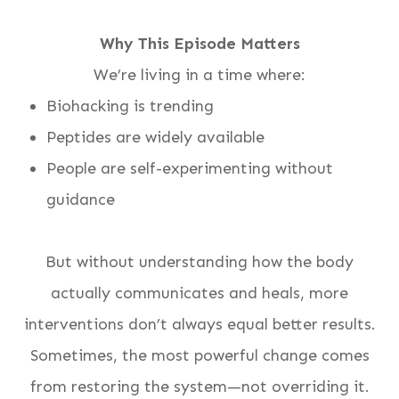
Why This Episode Matters
We’re living in a time where:
Biohacking is trending
Peptides are widely available
People are self-experimenting without
guidance
But without understanding how the body
actually communicates and heals, more
interventions don’t always equal better results.
Sometimes, the most powerful change comes
from restoring the system—not overriding it.