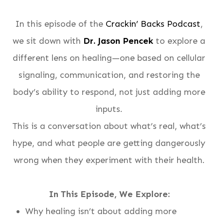
In this episode of the
Crackin’ Backs Podcast
,
we sit down with
Dr. Jason Pencek
to explore a
different lens on healing—one based on cellular
signaling, communication, and restoring the
body’s ability to respond, not just adding more
inputs.
This is a conversation about what’s real, what’s
hype, and what people are getting dangerously
wrong when they experiment with their health.
In This Episode, We Explore:
Why healing isn’t about adding more