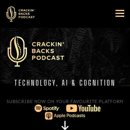
TECHNOLOGY, AI & COGNITION
SUBSCRIBE NOW ON YOUR FAVOURITE PLATFORM