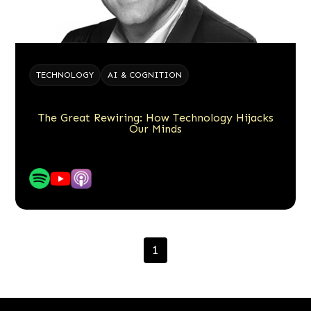
TECHNOLOGY
AI & COGNITION
The Great Rewiring: How Technology Hijacks
Our Minds
1