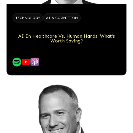
TECHNOLOGY
AI & COGNITION
AI In Healthcare Vs. Human Hands: What’s
Worth Saving?