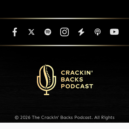
© 2026 The Crackin' Backs Podcast. All Rights
Reserved.