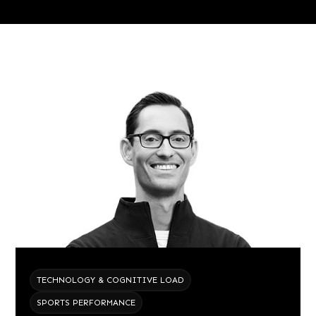
TECHNOLOGY & COGNITIVE LOAD
SPORTS PERFORMANCE