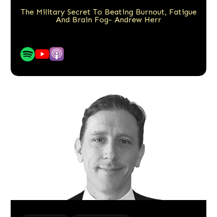
The Military Secret To Beating Burnout, Fatigue
And Brain Fog- Andrew Herr