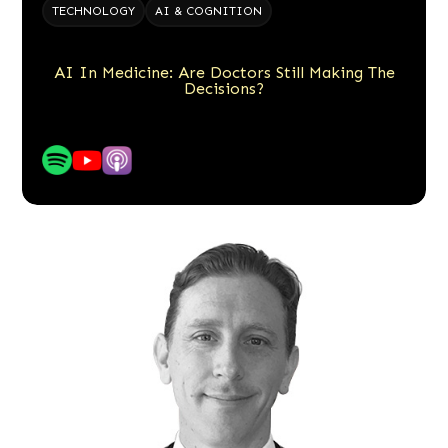
TECHNOLOGY
AI & COGNITION
AI In Medicine: Are Doctors Still Making The
Decisions?