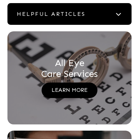
HELPFUL ARTICLES
All Eye
Care Services
LEARN MORE