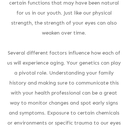
certain functions that may have been natural
for us in our youth. Just like our physical
strength, the strength of your eyes can also
weaken over time.
Several different factors influence how each of
us will experience aging. Your genetics can play
a pivotal role. Understanding your family
history and making sure to communicate this
with your health professional can be a great
way to monitor changes and spot early signs
and symptoms. Exposure to certain chemicals
or environments or specific trauma to our eyes