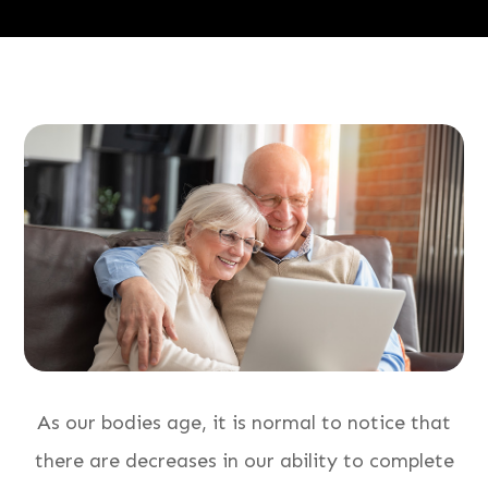
As our bodies age, it is normal to notice that
there are decreases in our ability to complete