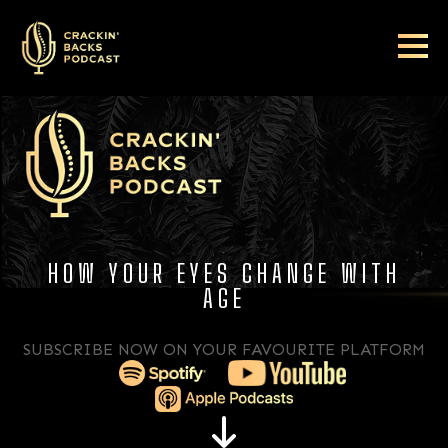
HOW YOUR EYES CHANGE WITH
AGE
SUBSCRIBE NOW ON YOUR FAVOURITE PLATFORM