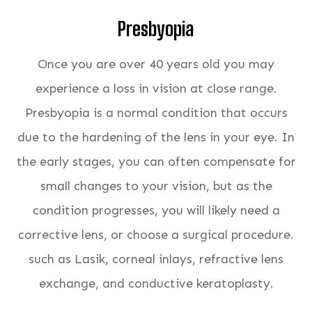
Presbyopia
Once you are over 40 years old you may
experience a loss in vision at close range.
Presbyopia is a normal condition that occurs
due to the hardening of the lens in your eye. In
the early stages, you can often compensate for
small changes to your vision, but as the
condition progresses, you will likely need a
corrective lens, or choose a surgical procedure.
such as Lasik, corneal inlays, refractive lens
exchange, and conductive keratoplasty.