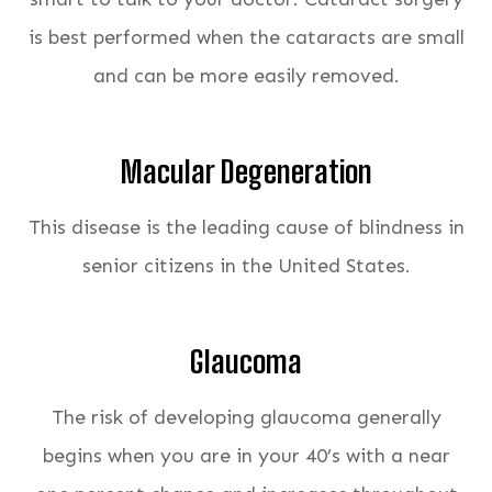
is best performed when the cataracts are small
and can be more easily removed.
Macular Degeneration
This disease is the leading cause of blindness in
senior citizens in the United States.
Glaucoma
The risk of developing glaucoma generally
begins when you are in your 40’s with a near