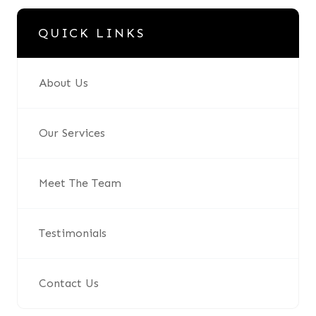
QUICK LINKS
About Us
Our Services
Meet The Team
Testimonials
Contact Us