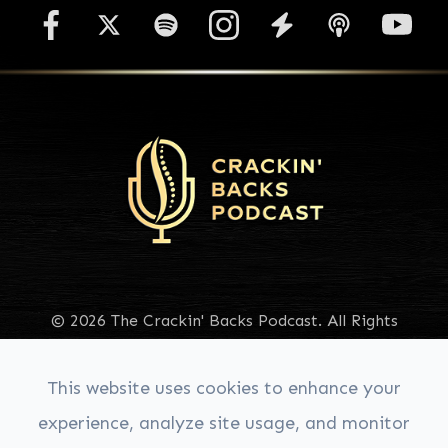
© 2026 The Crackin' Backs Podcast. All Rights
Reserved.
Accessibility Statement
|
Privacy Policy
|
Sitemap
This website uses cookies to enhance your
experience, analyze site usage, and monitor