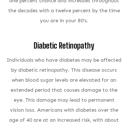
one percent chance and increases throughout
the decades with a twelve percent by the time
you are in your 80’s.
Diabetic Retinopathy
Individuals who have diabetes may be affected
by diabetic retinopathy. This disease occurs
when blood sugar levels are elevated for an
extended period that causes damage to the
eye. This damage may lead to permanent
vision loss. Americans with diabetes over the
age of 40 are at an increased risk, with about