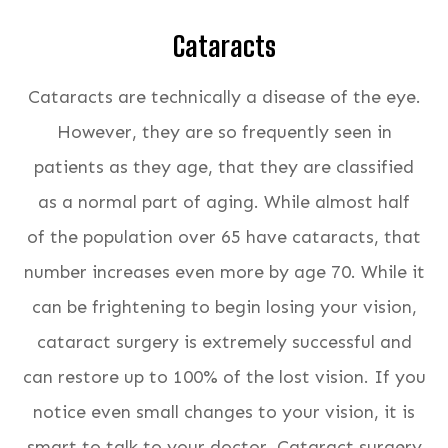
Cataracts
Cataracts are technically a disease of the eye.
However, they are so frequently seen in
patients as they age, that they are classified
as a normal part of aging. While almost half
of the population over 65 have cataracts, that
number increases even more by age 70. While it
can be frightening to begin losing your vision,
cataract surgery is extremely successful and
can restore up to 100% of the lost vision. If you
notice even small changes to your vision, it is
smart to talk to your doctor. Cataract surgery