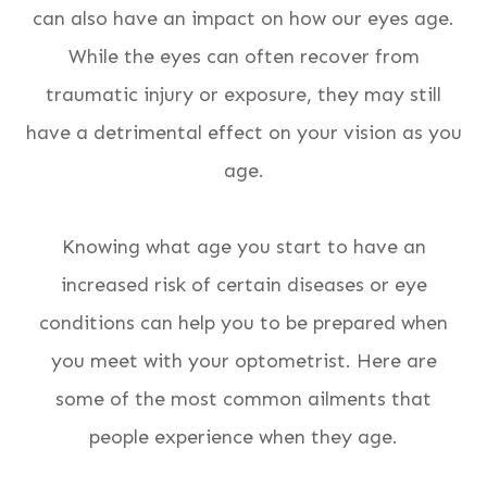
can also have an impact on how our eyes age.
While the eyes can often recover from
traumatic injury or exposure, they may still
have a detrimental effect on your vision as you
age.
Knowing what age you start to have an
increased risk of certain diseases or eye
conditions can help you to be prepared when
you meet with your optometrist. Here are
some of the most common ailments that
people experience when they age.