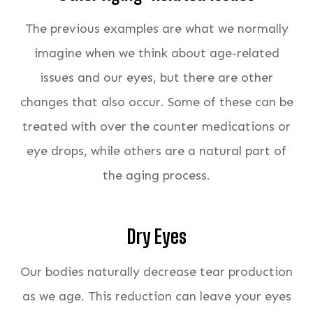
The previous examples are what we normally
imagine when we think about age-related
issues and our eyes, but there are other
changes that also occur. Some of these can be
treated with over the counter medications or
eye drops, while others are a natural part of
the aging process.
Dry Eyes
Our bodies naturally decrease tear production
as we age. This reduction can leave your eyes