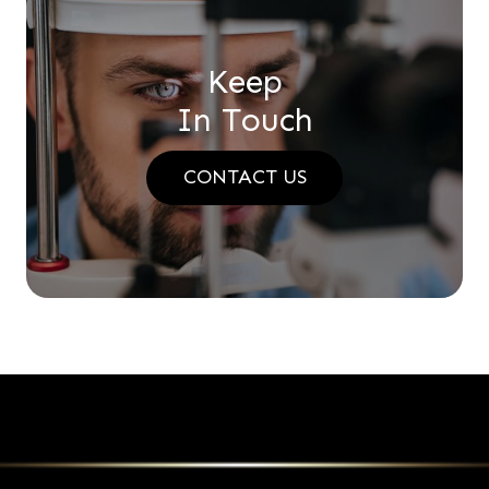
Keep
In Touch
CONTACT US