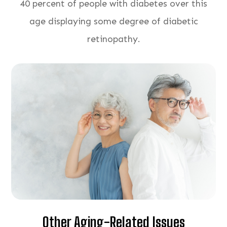
40 percent of people with diabetes over this
age displaying some degree of diabetic
retinopathy.
Other Aging-Related Issues