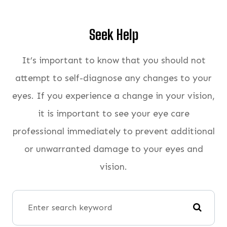
Seek Help
It’s important to know that you should not
attempt to self-diagnose any changes to your
eyes. If you experience a change in your vision,
it is important to see your eye care
professional immediately to prevent additional
or unwarranted damage to your eyes and
vision.