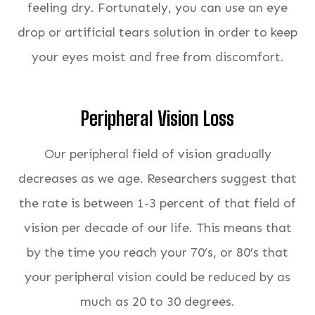
feeling dry. Fortunately, you can use an eye
drop or artificial tears solution in order to keep
your eyes moist and free from discomfort.
Peripheral Vision Loss
Our peripheral field of vision gradually
decreases as we age. Researchers suggest that
the rate is between 1-3 percent of that field of
vision per decade of our life. This means that
by the time you reach your 70’s, or 80’s that
your peripheral vision could be reduced by as
much as 20 to 30 degrees.