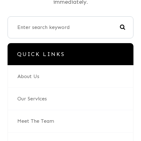
immediately.
QUICK LINKS
About Us
Our Services
Meet The Team