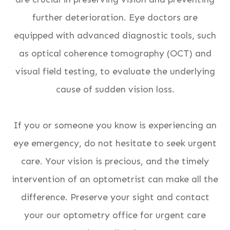
further deterioration. Eye doctors are
equipped with advanced diagnostic tools, such
as optical coherence tomography (OCT) and
visual field testing, to evaluate the underlying
cause of sudden vision loss.
If you or someone you know is experiencing an
eye emergency, do not hesitate to seek urgent
care. Your vision is precious, and the timely
intervention of an optometrist can make all the
difference. Preserve your sight and contact
your our optometry office for urgent care