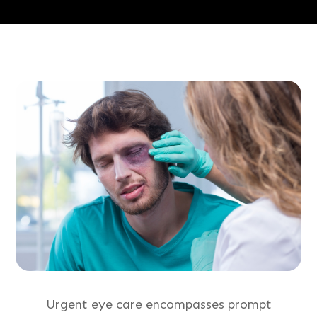
Urgent eye care encompasses prompt