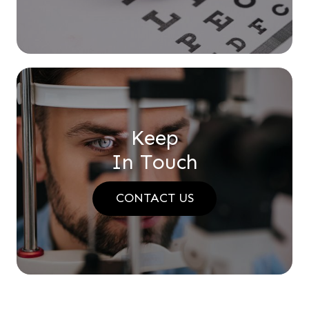
Keep
In Touch
CONTACT US