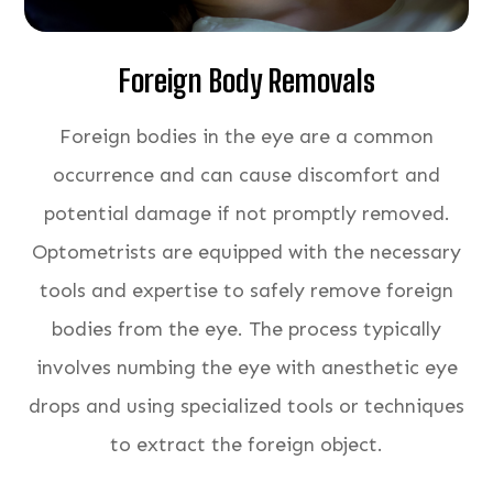
Foreign Body Removals
Foreign bodies in the eye are a common
occurrence and can cause discomfort and
potential damage if not promptly removed.
Optometrists are equipped with the necessary
tools and expertise to safely remove foreign
bodies from the eye. The process typically
involves numbing the eye with anesthetic eye
drops and using specialized tools or techniques
to extract the foreign object.