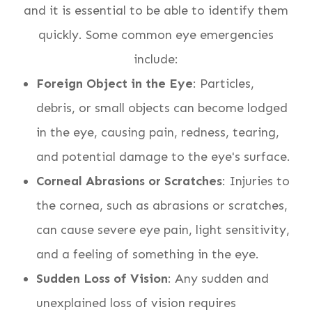
and it is essential to be able to identify them
quickly. Some common eye emergencies
include:
Foreign Object in the Eye
: Particles,
debris, or small objects can become lodged
in the eye, causing pain, redness, tearing,
and potential damage to the eye's surface.
Corneal Abrasions or Scratches
: Injuries to
the cornea, such as abrasions or scratches,
can cause severe eye pain, light sensitivity,
and a feeling of something in the eye.
Sudden Loss of Vision
: Any sudden and
unexplained loss of vision requires