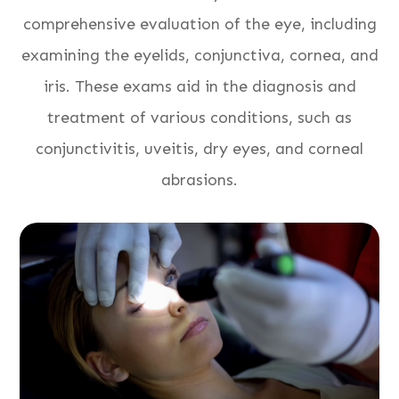
comprehensive evaluation of the eye, including
examining the eyelids, conjunctiva, cornea, and
iris. These exams aid in the diagnosis and
treatment of various conditions, such as
conjunctivitis, uveitis, dry eyes, and corneal
abrasions.