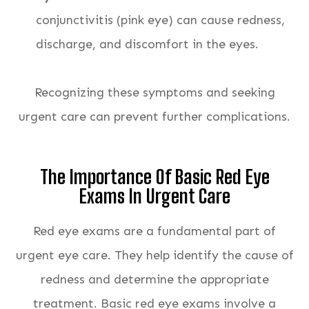
conjunctivitis (pink eye) can cause redness,
discharge, and discomfort in the eyes.
Recognizing these symptoms and seeking
urgent care can prevent further complications.
The Importance Of Basic Red Eye
Exams In Urgent Care
Red eye exams are a fundamental part of
urgent eye care. They help identify the cause of
redness and determine the appropriate
treatment. Basic red eye exams involve a