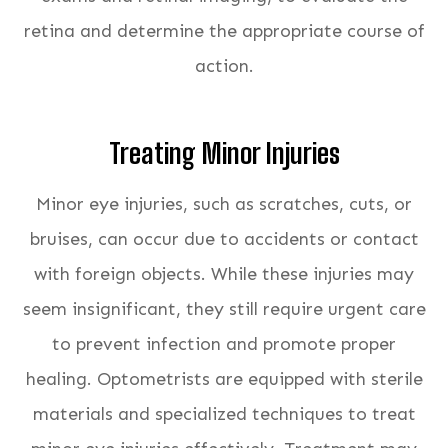
retina and determine the appropriate course of
action.
Treating Minor Injuries
Minor eye injuries, such as scratches, cuts, or
bruises, can occur due to accidents or contact
with foreign objects. While these injuries may
seem insignificant, they still require urgent care
to prevent infection and promote proper
healing. Optometrists are equipped with sterile
materials and specialized techniques to treat