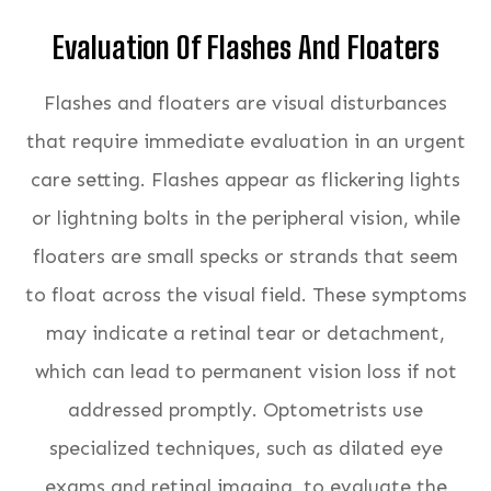
Evaluation Of Flashes And Floaters
Flashes and floaters are visual disturbances
that require immediate evaluation in an urgent
care setting. Flashes appear as flickering lights
or lightning bolts in the peripheral vision, while
floaters are small specks or strands that seem
to float across the visual field. These symptoms
may indicate a retinal tear or detachment,
which can lead to permanent vision loss if not
addressed promptly. Optometrists use
specialized techniques, such as dilated eye
exams and retinal imaging, to evaluate the