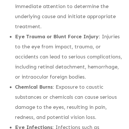
immediate attention to determine the
underlying cause and initiate appropriate
treatment.
Eye Trauma or Blunt Force Injury
: Injuries
to the eye from impact, trauma, or
accidents can lead to serious complications,
including retinal detachment, hemorrhage,
or intraocular foreign bodies.
Chemical Burns
: Exposure to caustic
substances or chemicals can cause serious
damage to the eyes, resulting in pain,
redness, and potential vision loss.
Eye Infections
: Infections such as