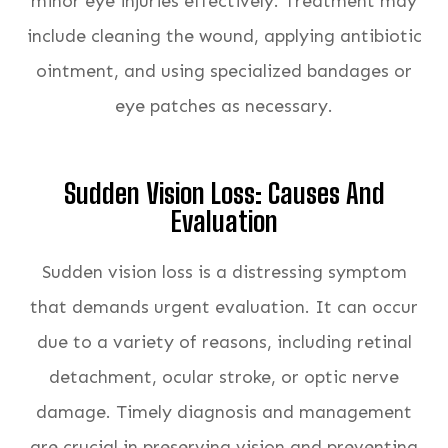
minor eye injuries effectively. Treatment may
include cleaning the wound, applying antibiotic
ointment, and using specialized bandages or
eye patches as necessary.
Sudden Vision Loss: Causes And
Evaluation
Sudden vision loss is a distressing symptom
that demands urgent evaluation. It can occur
due to a variety of reasons, including retinal
detachment, ocular stroke, or optic nerve
damage. Timely diagnosis and management
are crucial in preserving vision and preventing