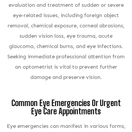
evaluation and treatment of sudden or severe
eye-related issues, including foreign object
removal, chemical exposure, corneal abrasions,
sudden vision loss, eye trauma, acute
glaucoma, chemical burns, and eye infections.
Seeking immediate professional attention from
an optometrist is vital to prevent further
damage and preserve vision.
Common Eye Emergencies Or Urgent
Eye Care Appointments
Eye emergencies can manifest in various forms,