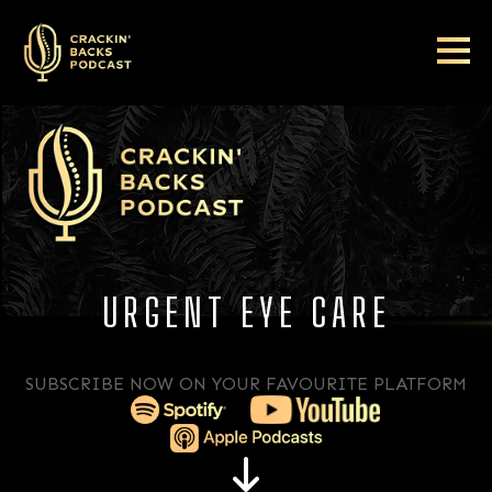
URGENT EYE CARE
SUBSCRIBE NOW ON YOUR FAVOURITE PLATFORM