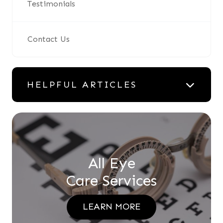
Testimonials
Contact Us
HELPFUL ARTICLES
All Eye
Care Services
LEARN MORE