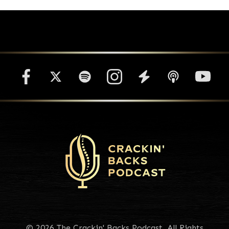
© 2026 The Crackin' Backs Podcast. All Rights