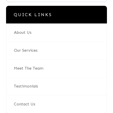
QUICK LINKS
About Us
Our Services
Meet The Team
Testimonials
Contact Us