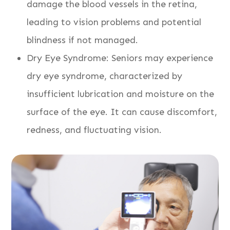
damage the blood vessels in the retina,
leading to vision problems and potential
blindness if not managed.
Dry Eye Syndrome: Seniors may experience
dry eye syndrome, characterized by
insufficient lubrication and moisture on the
surface of the eye. It can cause discomfort,
redness, and fluctuating vision.