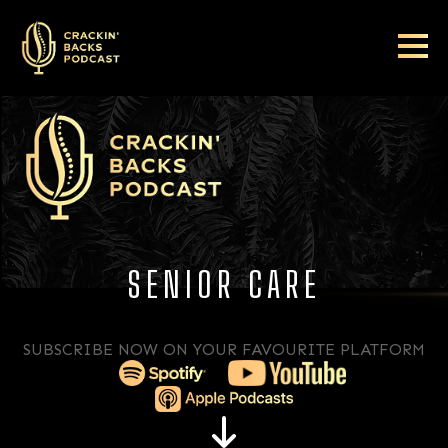
SENIOR CARE
SUBSCRIBE NOW ON YOUR FAVOURITE PLATFORM