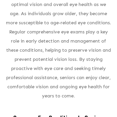
optimal vision and overall eye health as we
age. As individuals grow older, they become
more susceptible to age-related eye conditions.
Regular comprehensive eye exams play a key
role in early detection and management of
these conditions, helping to preserve vision and
prevent potential vision loss. By staying
proactive with eye care and seeking timely
professional assistance, seniors can enjoy clear,
comfortable vision and ongoing eye health for
years to come.