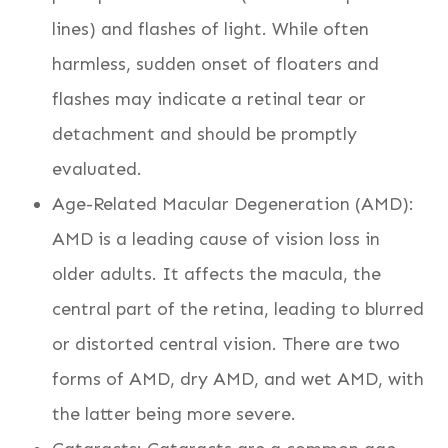
lines) and flashes of light. While often
harmless, sudden onset of floaters and
flashes may indicate a retinal tear or
detachment and should be promptly
evaluated.
Age-Related Macular Degeneration (AMD):
AMD is a leading cause of vision loss in
older adults. It affects the macula, the
central part of the retina, leading to blurred
or distorted central vision. There are two
forms of AMD, dry AMD, and wet AMD, with
the latter being more severe.