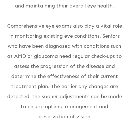
and maintaining their overall eye health.
Comprehensive eye exams also play a vital role
in monitoring existing eye conditions. Seniors
who have been diagnosed with conditions such
as AMD or glaucoma need regular check-ups to
assess the progression of the disease and
determine the effectiveness of their current
treatment plan. The earlier any changes are
detected, the sooner adjustments can be made
to ensure optimal management and
preservation of vision.