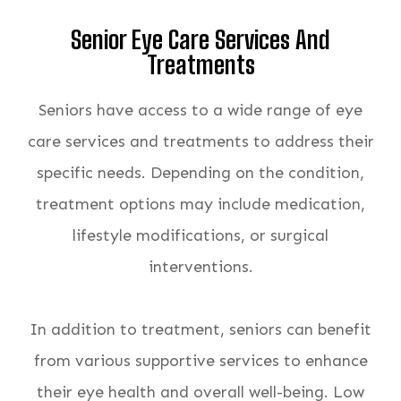
Senior Eye Care Services And
Treatments
Seniors have access to a wide range of eye
care services and treatments to address their
specific needs. Depending on the condition,
treatment options may include medication,
lifestyle modifications, or surgical
interventions.
In addition to treatment, seniors can benefit
from various supportive services to enhance
their eye health and overall well-being. Low