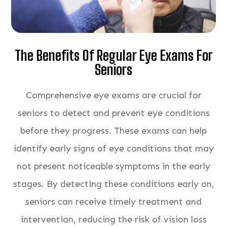
The Benefits Of Regular Eye Exams For
Seniors
Comprehensive eye exams are crucial for
seniors to detect and prevent eye conditions
before they progress. These exams can help
identify early signs of eye conditions that may
not present noticeable symptoms in the early
stages. By detecting these conditions early on,
seniors can receive timely treatment and
intervention, reducing the risk of vision loss