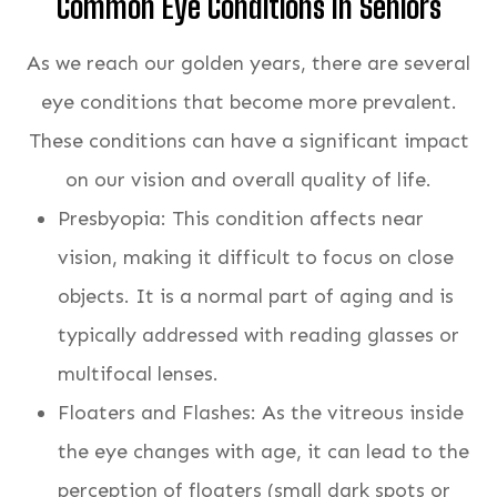
Common Eye Conditions In Seniors
As we reach our golden years, there are several
eye conditions that become more prevalent.
These conditions can have a significant impact
on our vision and overall quality of life.
Presbyopia: This condition affects near
vision, making it difficult to focus on close
objects. It is a normal part of aging and is
typically addressed with reading glasses or
multifocal lenses.
Floaters and Flashes: As the vitreous inside
the eye changes with age, it can lead to the
perception of floaters (small dark spots or