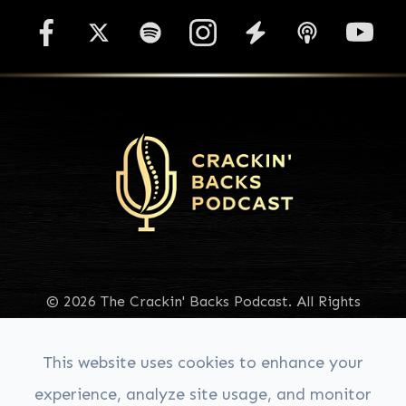
© 2026 The Crackin' Backs Podcast. All Rights
Reserved.
Accessibility Statement
|
Privacy Policy
|
Sitemap
This website uses cookies to enhance your
experience, analyze site usage, and monitor