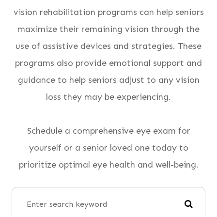
vision rehabilitation programs can help seniors
maximize their remaining vision through the
use of assistive devices and strategies. These
programs also provide emotional support and
guidance to help seniors adjust to any vision
loss they may be experiencing.
Schedule a comprehensive eye exam for
yourself or a senior loved one today to
prioritize optimal eye health and well-being.