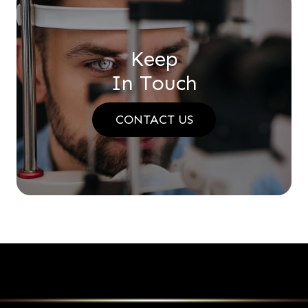
Keep
In Touch
CONTACT US