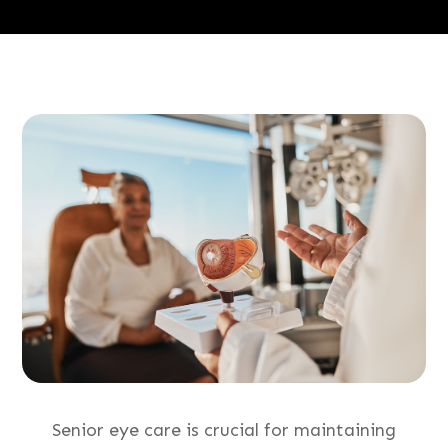
Senior eye care is crucial for maintaining