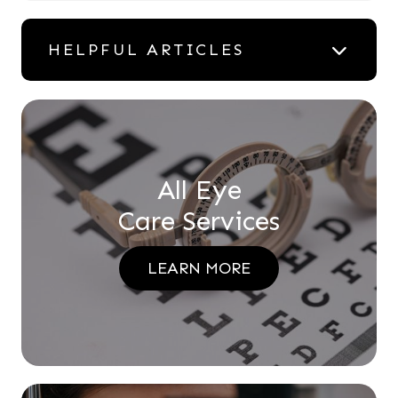
HELPFUL ARTICLES
All Eye
Care Services
LEARN MORE