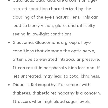
Cataracts: Cataracts are a common age-
related condition characterized by the
clouding of the eye's natural lens. This can
lead to blurry vision, glare, and difficulty
seeing in low-light conditions.
Glaucoma: Glaucoma is a group of eye
conditions that damage the optic nerve,
often due to elevated intraocular pressure.
It can result in peripheral vision loss and, if
left untreated, may lead to total blindness.
Diabetic Retinopathy: For seniors with
diabetes, diabetic retinopathy is a concern.
It occurs when high blood sugar levels