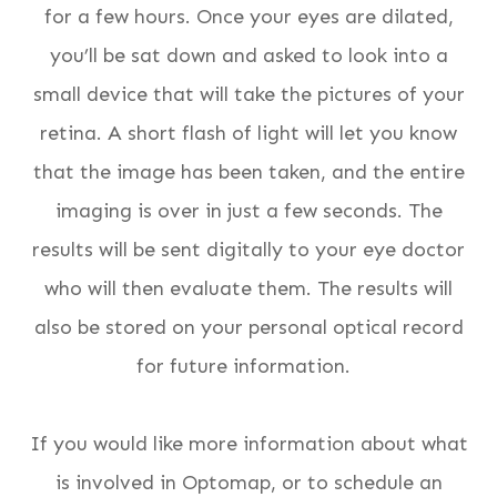
for a few hours. Once your eyes are dilated,
you’ll be sat down and asked to look into a
small device that will take the pictures of your
retina. A short flash of light will let you know
that the image has been taken, and the entire
imaging is over in just a few seconds. The
results will be sent digitally to your eye doctor
who will then evaluate them. The results will
also be stored on your personal optical record
for future information.
If you would like more information about what
is involved in Optomap, or to schedule an