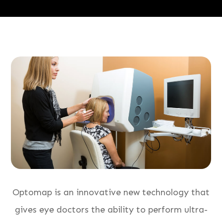
Optomap is an innovative new technology that
gives eye doctors the ability to perform ultra-