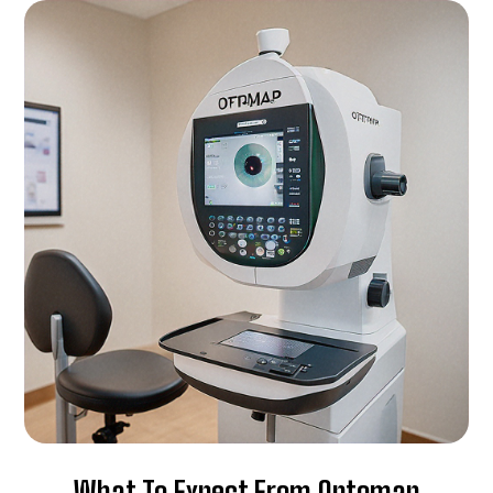
What To Expect From Optomap