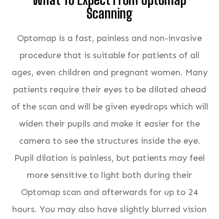
Scanning
Optomap is a fast, painless and non-invasive
procedure that is suitable for patients of all
ages, even children and pregnant women. Many
patients require their eyes to be dilated ahead
of the scan and will be given eyedrops which will
widen their pupils and make it easier for the
camera to see the structures inside the eye.
Pupil dilation is painless, but patients may feel
more sensitive to light both during their
Optomap scan and afterwards for up to 24
hours. You may also have slightly blurred vision