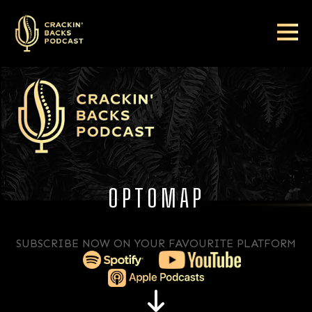
OPTOMAP
SUBSCRIBE NOW ON YOUR FAVOURITE PLATFORM