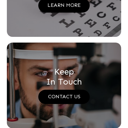
LEARN MORE
Keep
In Touch
CONTACT US