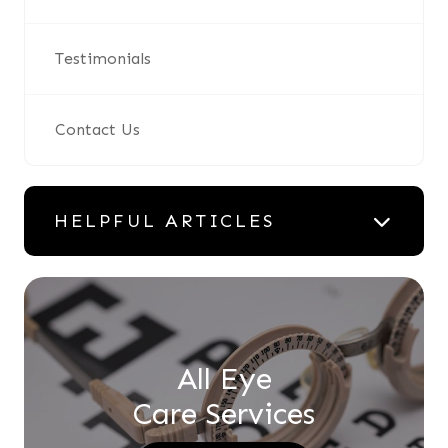
Testimonials
Contact Us
HELPFUL ARTICLES
All Eye
Care Services