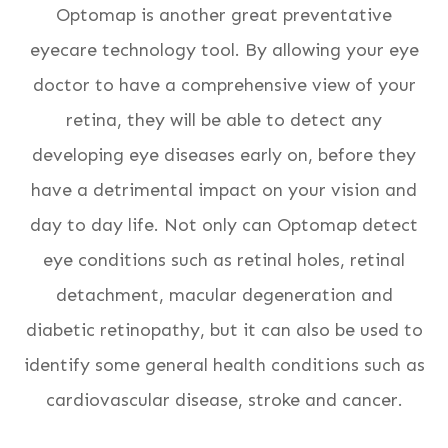
Optomap is another great preventative
eyecare technology tool. By allowing your eye
doctor to have a comprehensive view of your
retina, they will be able to detect any
developing eye diseases early on, before they
have a detrimental impact on your vision and
day to day life. Not only can Optomap detect
eye conditions such as retinal holes, retinal
detachment, macular degeneration and
diabetic retinopathy, but it can also be used to
identify some general health conditions such as
cardiovascular disease, stroke and cancer.