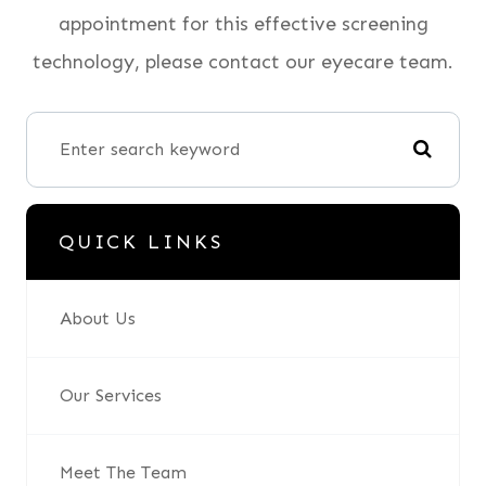
appointment for this effective screening
technology, please contact our eyecare team.
QUICK LINKS
About Us
Our Services
Meet The Team