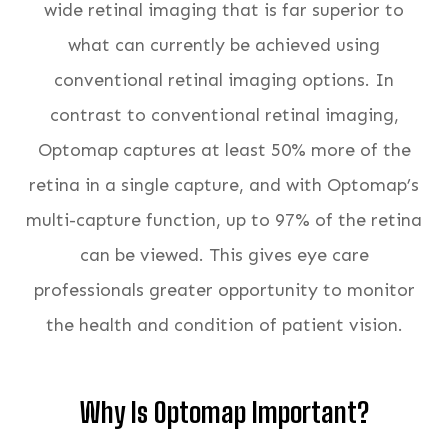
wide retinal imaging that is far superior to
what can currently be achieved using
conventional retinal imaging options. In
contrast to conventional retinal imaging,
Optomap captures at least 50% more of the
retina in a single capture, and with Optomap’s
multi-capture function, up to 97% of the retina
can be viewed. This gives eye care
professionals greater opportunity to monitor
the health and condition of patient vision.
Why Is Optomap Important?