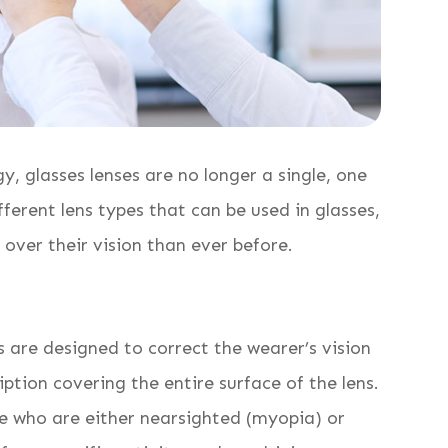
, glasses lenses are no longer a single, one
ifferent lens types that can be used in glasses,
l over their vision than ever before.
 are designed to correct the wearer’s vision
iption covering the entire surface of the lens.
 who are either nearsighted (myopia) or