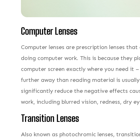
Computer Lenses
Computer lenses are prescription lenses that
doing computer work. This is because they p
computer screen exactly where you need it – 
further away than reading material is usuall
significantly reduce the negative effects ca
work, including blurred vision, redness, dry ey
Transition Lenses
Also known as photochromic lenses, transition