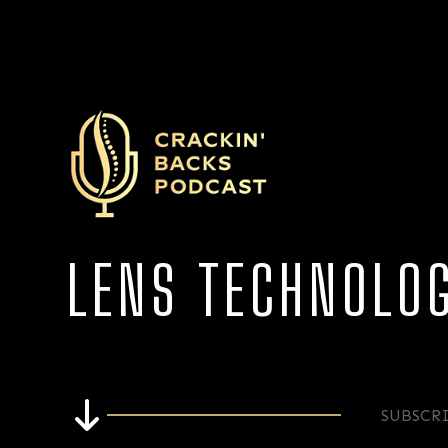
LENS TECHNOLO
SUBSCR