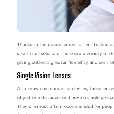
Thanks to the advancement of lens technology
size fits all solution. There are a variety of d
giving patients greater flexibility and contro
Single Vision Lenses
Also known as monovision lenses, these lenses
at just one distance, and have a single prescr
They are most often recommended for people