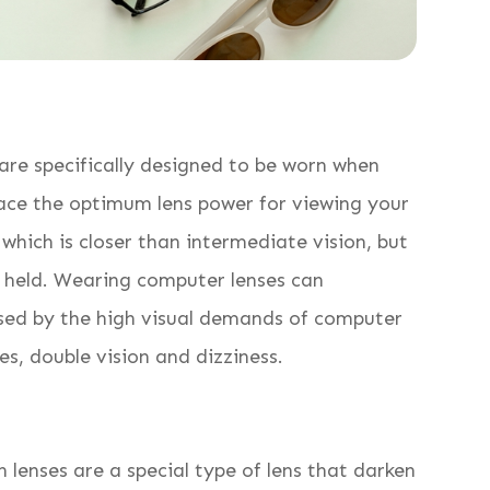
 are specifically designed to be worn when
lace the optimum lens power for viewing your
which is closer than intermediate vision, but
y held. Wearing computer lenses can
used by the high visual demands of computer
es, double vision and dizziness.
 lenses are a special type of lens that darken