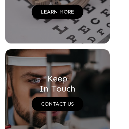
LEARN MORE
Keep
In Touch
CONTACT US