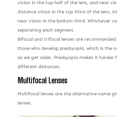
vision in the top half of the lens, and near vis
distance vision in the top third of the lens,
near vision in the bottom third. Whichever var
separating each segment.
Bifocal and trifocal lenses are recommended 
those who develop presbyopia, which is the na
as we get older. Presbyopia makes it harder f
different distances.
Multifocal Lenses
Multifocal lenses are the alternative name gi
lenses.