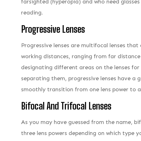
farsighted (hyperopia) and who need glasses fo
reading.
Progressive Lenses
Progressive lenses are multifocal lenses that 
working distances, ranging from far distance
designating different areas on the lenses for 
separating them, progressive lenses have a 
smoothly transition from one lens power to 
Bifocal And Trifocal Lenses
As you may have guessed from the name, bifo
three lens powers depending on which type yo