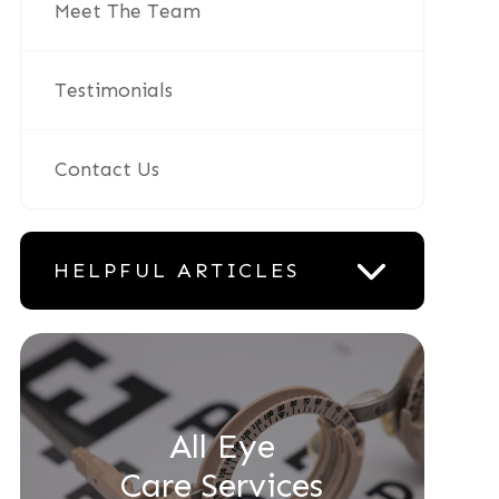
Meet The Team
Testimonials
Contact Us
HELPFUL ARTICLES
All Eye
Care Services