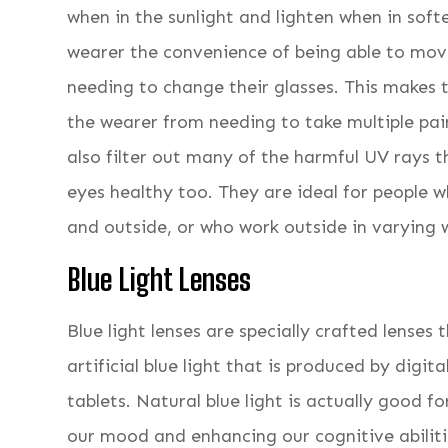
when in the sunlight and lighten when in softer
wearer the convenience of being able to mo
needing to change their glasses. This makes
the wearer from needing to take multiple pair
also filter out many of the harmful UV rays t
eyes healthy too. They are ideal for people 
and outside, or who work outside in varying 
Blue Light Lenses
Blue light lenses are specially crafted lenses 
artificial blue light that is produced by digi
tablets. Natural blue light is actually good f
our mood and enhancing our cognitive abiliti