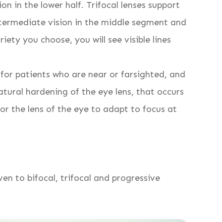
ion in the lower half. Trifocal lenses support
 intermediate vision in the middle segment and
iety you choose, you will see visible lines
for patients who are near or farsighted, and
tural hardening of the eye lens, that occurs
or the lens of the eye to adapt to focus at
ven to bifocal, trifocal and progressive