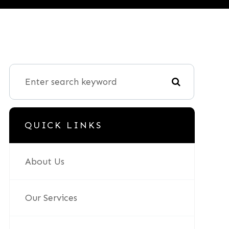
QUICK LINKS
About Us
Our Services