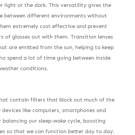
 light or the dark. This versatility gives the
ve between different environments without
 them extremely cost effective and prevent
s of glasses out with them. Transition lenses
hat are emitted from the sun, helping to keep
who spend a lot of time going between inside
weather conditions.
that contain filters that block out much of the
tal devices like computers, smartphones and
or balancing our sleep-wake cycle, boosting
es so that we can function better day to day.