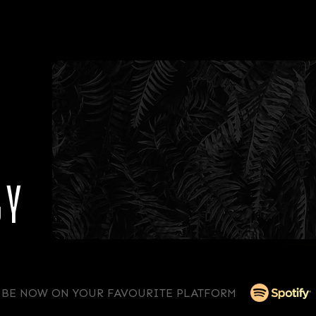
GY
IBE NOW ON YOUR FAVOURITE PLATFORM