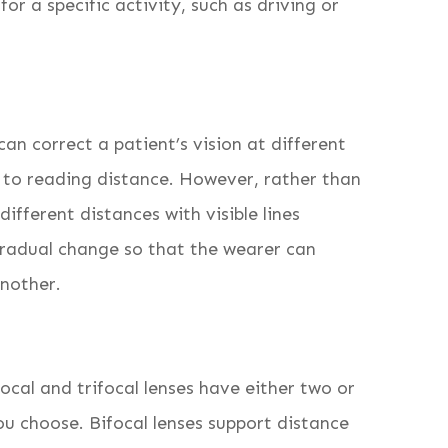
r a specific activity, such as driving or
can correct a patient’s vision at different
 to reading distance. However, rather than
different distances with visible lines
gradual change so that the wearer can
another.
cal and trifocal lenses have either two or
u choose. Bifocal lenses support distance