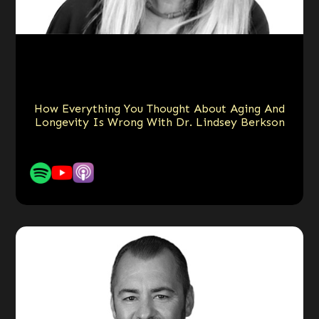
How Everything You Thought About Aging And
Longevity Is Wrong With Dr. Lindsey Berkson