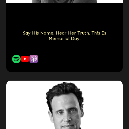
Say His Name. Hear Her Truth. This Is
Memorial Day.