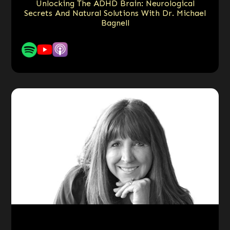
Unlocking The ADHD Brain: Neurological
Secrets And Natural Solutions With Dr. Michael
Bagnell