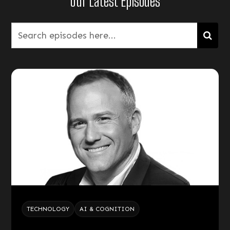
Our Latest Episodes
TECHNOLOGY
AI & COGNITION