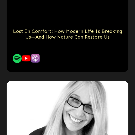
Lost In Comfort: How Modern Life Is Breaking
Us—And How Nature Can Restore Us