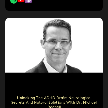
Unlocking The ADHD Brain: Neurological
Secrets And Natural Solutions With Dr. Michael
Bagnell