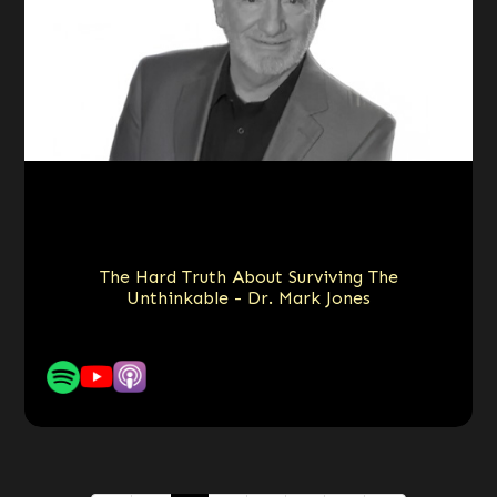
The Hard Truth About Surviving The
Unthinkable - Dr. Mark Jones