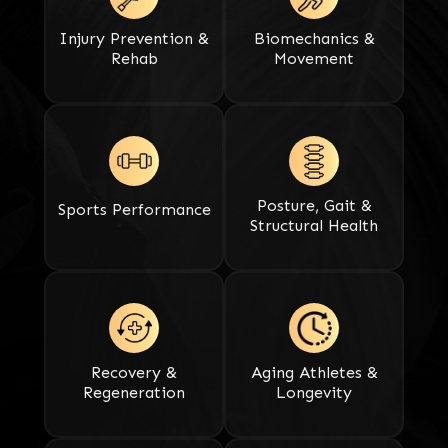
Injury Prevention &
Biomechanics &
Rehab
Movement
Posture, Gait &
Sports Performance​​​​​​​
Structural Health
Recovery &
Aging Athletes &
Regeneration​​​​​​​
Longevity