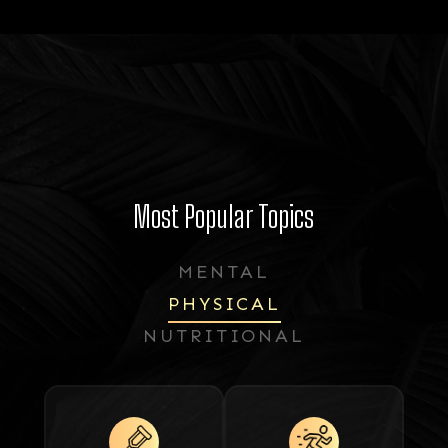
Most Popular Topics
MENTAL
PHYSICAL
NUTRITIONAL