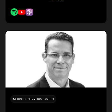
NEURO & NERVOUS SYSTEM