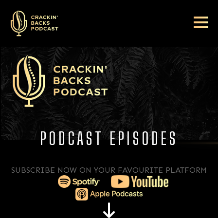
PODCAST EPISODES
SUBSCRIBE NOW ON YOUR FAVOURITE PLATFORM