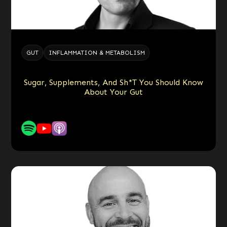
GUT
INFLAMMATION & METABOLISM
Sugar, Supplements, And Sh*t You Should Know
About Your Gut