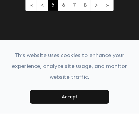
5
«
<
6
7
8
>
»
This website uses cookies to enhance your
experience, analyze site usage, and monitor
website traffic.
Accept