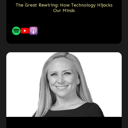
The Great Rewiring: How Technology Hijacks
Our Minds