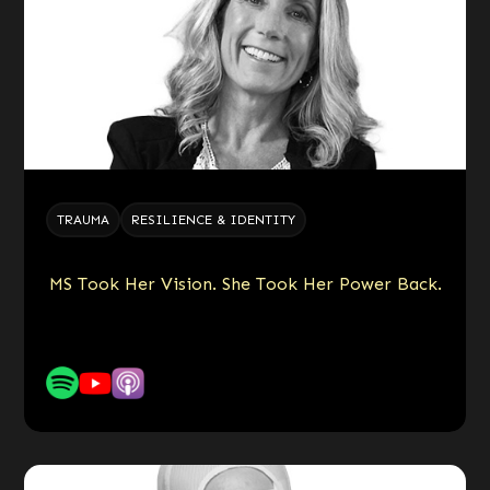
TRAUMA
RESILIENCE & IDENTITY
MS Took Her Vision. She Took Her Power Back.