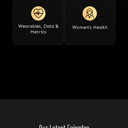
Wearables, Data &
Women's Health
Metrics​​​​​​​