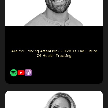
Are You Paying Attention? - HRV Is The Future
Of Health Tracking