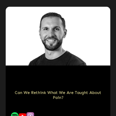
Can We Rethink What We Are Taught About
Pain?