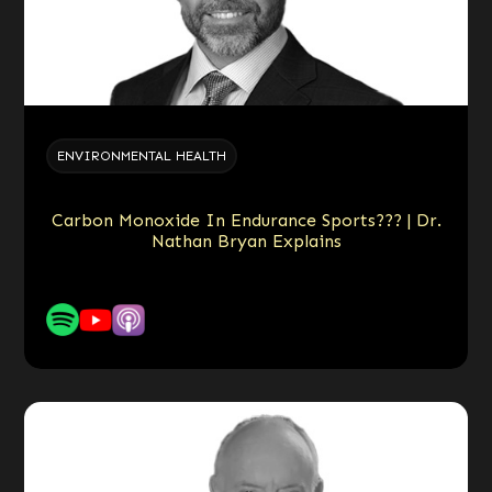
ENVIRONMENTAL HEALTH
Carbon Monoxide In Endurance Sports??? | Dr.
Nathan Bryan Explains