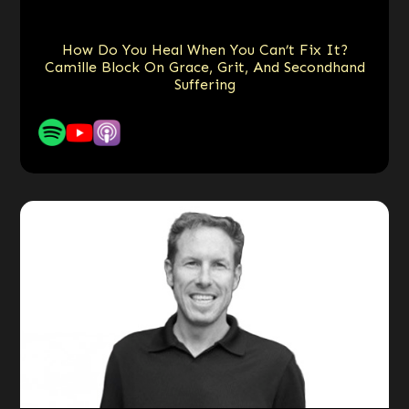
How Do You Heal When You Can’t Fix It?
Camille Block On Grace, Grit, And Secondhand
Suffering