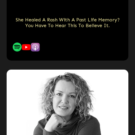
She Healed A Rash With A Past Life Memory?
You Have To Hear This To Believe It.