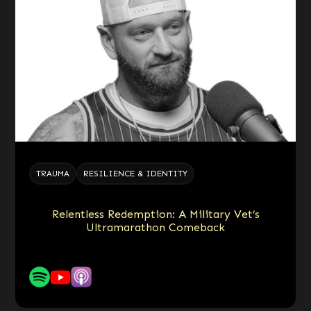
TRAUMA
RESILIENCE & IDENTITY
Relentless Redemption: A Military Vet’s
Ultramarathon Comeback